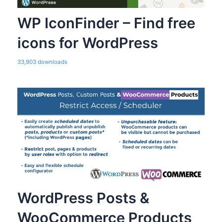
WP IconFinder – Find free
icons for WordPress
33,903 downloads
WordPress Posts &
WooCommerce Products