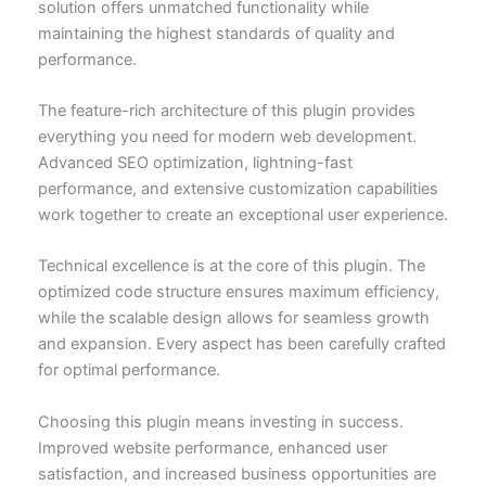
solution offers unmatched functionality while
maintaining the highest standards of quality and
performance.
The feature-rich architecture of this plugin provides
everything you need for modern web development.
Advanced SEO optimization, lightning-fast
performance, and extensive customization capabilities
work together to create an exceptional user experience.
Technical excellence is at the core of this plugin. The
optimized code structure ensures maximum efficiency,
while the scalable design allows for seamless growth
and expansion. Every aspect has been carefully crafted
for optimal performance.
Choosing this plugin means investing in success.
Improved website performance, enhanced user
satisfaction, and increased business opportunities are