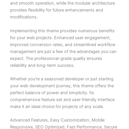
and smooth operation, while the modular architecture
provides flexibility for future enhancements and
modifications.
Implementing this theme provides numerous benefits
for your web projects. Enhanced user engagement,
improved conversion rates, and streamlined workflow
management are just a few of the advantages you can
expect. The professional-grade quality ensures
reliability and long-term success.
Whether you're a seasoned developer or just starting
your web development journey, this theme offers the
perfect balance of power and simplicity. Its
comprehensive feature set and user-friendly interface
make it an ideal choice for projects of any scale.
Advanced Features, Easy Customization, Mobile
Responsive, SEO Optimized, Fast Performance, Secure