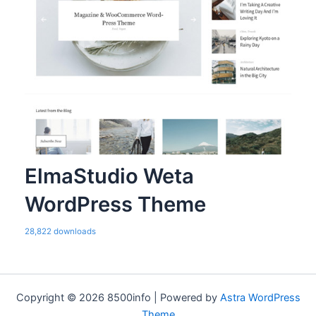
ElmaStudio Weta
WordPress Theme
28,822 downloads
Copyright © 2026 8500info | Powered by
Astra WordPress
Theme