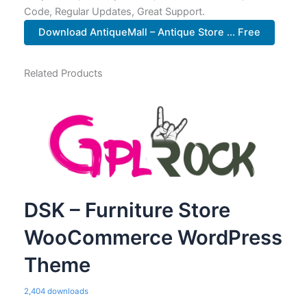
Code, Regular Updates, Great Support.
Download AntiqueMall – Antique Store ... Free
Related Products
DSK – Furniture Store
WooCommerce WordPress
Theme
2,404 downloads