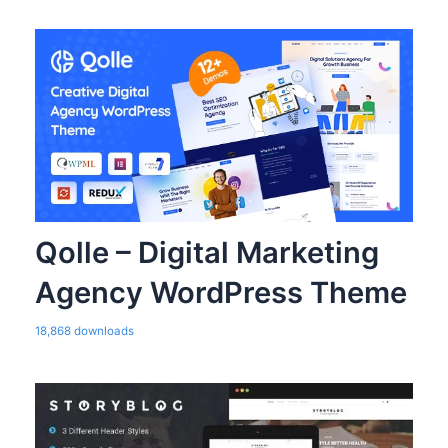
Qolle – Digital Marketing
Agency WordPress Theme
18,868 downloads