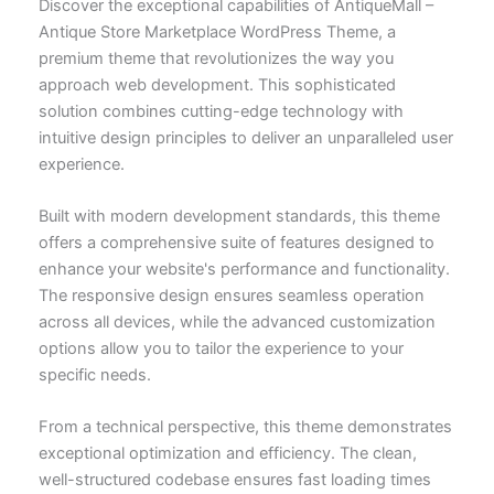
Discover the exceptional capabilities of AntiqueMall –
Antique Store Marketplace WordPress Theme, a
premium theme that revolutionizes the way you
approach web development. This sophisticated
solution combines cutting-edge technology with
intuitive design principles to deliver an unparalleled user
experience.
Built with modern development standards, this theme
offers a comprehensive suite of features designed to
enhance your website's performance and functionality.
The responsive design ensures seamless operation
across all devices, while the advanced customization
options allow you to tailor the experience to your
specific needs.
From a technical perspective, this theme demonstrates
exceptional optimization and efficiency. The clean,
well-structured codebase ensures fast loading times