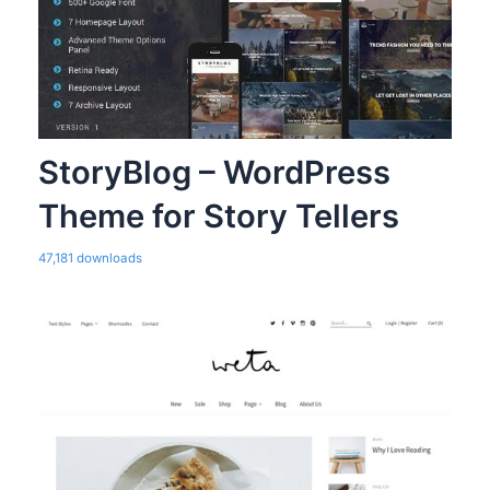
StoryBlog – WordPress
Theme for Story Tellers
47,181 downloads