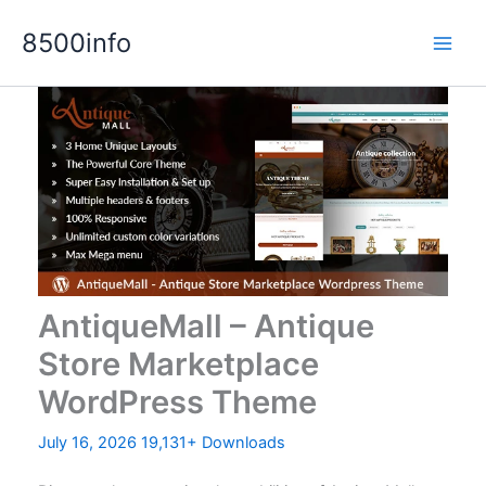
Skip
8500info
to
content
AntiqueMall – Antique
Store Marketplace
WordPress Theme
July 16, 2026
19,131+ Downloads