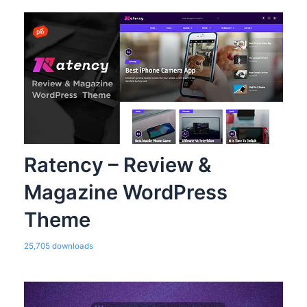
Ratency – Review &
Magazine WordPress
Theme
25,705 downloads