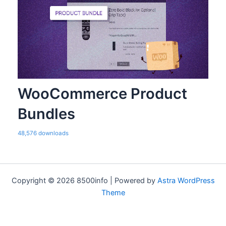
WooCommerce Product
Bundles
48,576 downloads
Copyright © 2026 8500info | Powered by
Astra WordPress
Theme