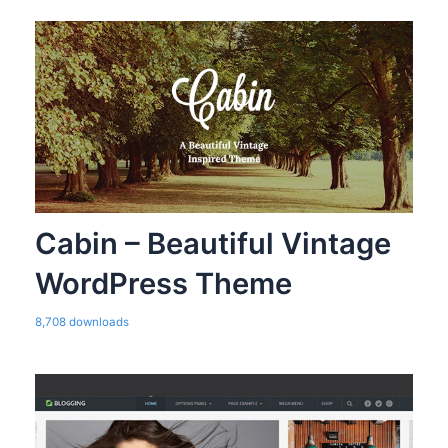
Cabin – Beautiful Vintage
WordPress Theme
8,708 downloads