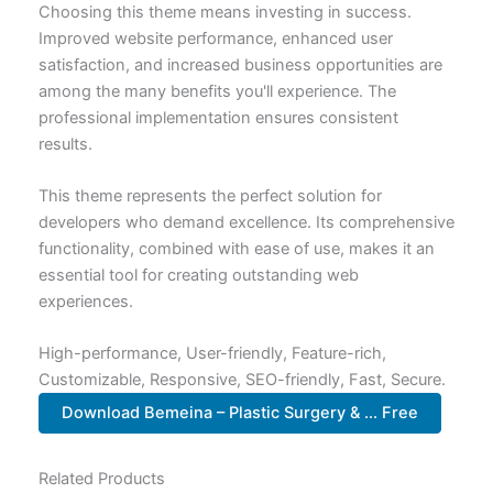
Choosing this theme means investing in success.
Improved website performance, enhanced user
satisfaction, and increased business opportunities are
among the many benefits you'll experience. The
professional implementation ensures consistent
results.
This theme represents the perfect solution for
developers who demand excellence. Its comprehensive
functionality, combined with ease of use, makes it an
essential tool for creating outstanding web
experiences.
High-performance, User-friendly, Feature-rich,
Customizable, Responsive, SEO-friendly, Fast, Secure.
Download Bemeina – Plastic Surgery & ... Free
Related Products