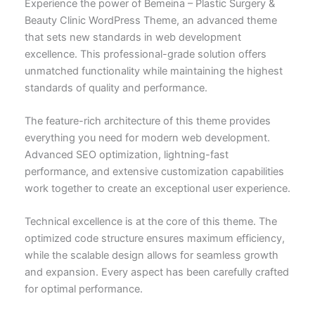
Experience the power of Bemeina – Plastic Surgery &
Beauty Clinic WordPress Theme, an advanced theme
that sets new standards in web development
excellence. This professional-grade solution offers
unmatched functionality while maintaining the highest
standards of quality and performance.
The feature-rich architecture of this theme provides
everything you need for modern web development.
Advanced SEO optimization, lightning-fast
performance, and extensive customization capabilities
work together to create an exceptional user experience.
Technical excellence is at the core of this theme. The
optimized code structure ensures maximum efficiency,
while the scalable design allows for seamless growth
and expansion. Every aspect has been carefully crafted
for optimal performance.