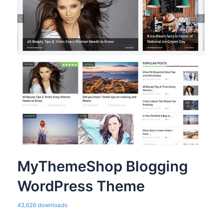
MyThemeShop Blogging
WordPress Theme
43,626 downloads