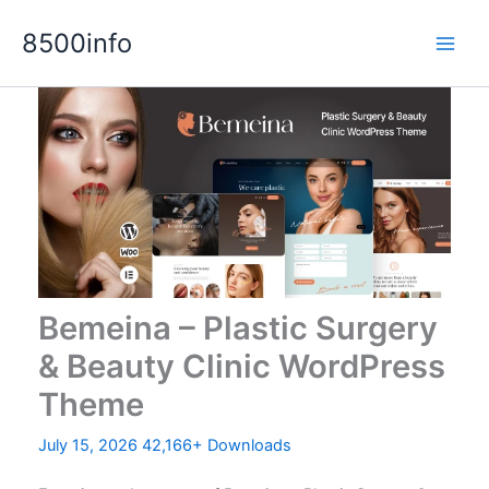
Skip
8500info
to
content
Bemeina – Plastic Surgery
& Beauty Clinic WordPress
Theme
July 15, 2026
42,166+ Downloads