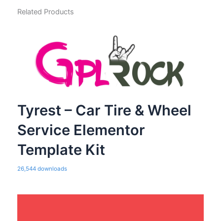
Related Products
Tyrest – Car Tire & Wheel
Service Elementor
Template Kit
26,544 downloads