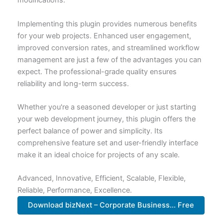
modifications.
Implementing this plugin provides numerous benefits
for your web projects. Enhanced user engagement,
improved conversion rates, and streamlined workflow
management are just a few of the advantages you can
expect. The professional-grade quality ensures
reliability and long-term success.
Whether you're a seasoned developer or just starting
your web development journey, this plugin offers the
perfect balance of power and simplicity. Its
comprehensive feature set and user-friendly interface
make it an ideal choice for projects of any scale.
Advanced, Innovative, Efficient, Scalable, Flexible,
Reliable, Performance, Excellence.
Download bizNext – Corporate Business... Free