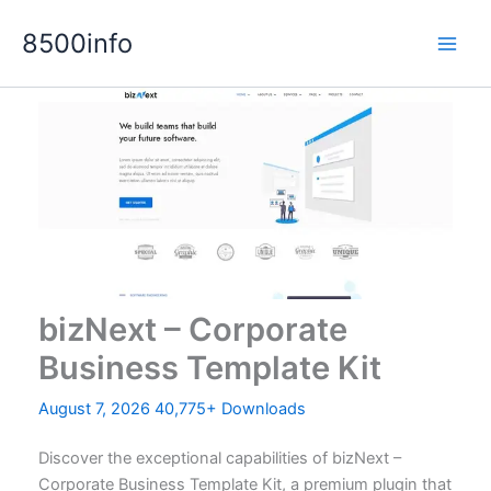
Skip
8500info
to
content
bizNext – Corporate
Business Template Kit
August 7, 2026
40,775+ Downloads
Discover the exceptional capabilities of bizNext –
Corporate Business Template Kit, a premium plugin that