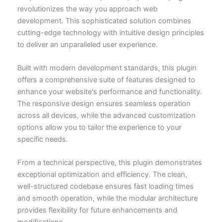
revolutionizes the way you approach web
development. This sophisticated solution combines
cutting-edge technology with intuitive design principles
to deliver an unparalleled user experience.
Built with modern development standards, this plugin
offers a comprehensive suite of features designed to
enhance your website's performance and functionality.
The responsive design ensures seamless operation
across all devices, while the advanced customization
options allow you to tailor the experience to your
specific needs.
From a technical perspective, this plugin demonstrates
exceptional optimization and efficiency. The clean,
well-structured codebase ensures fast loading times
and smooth operation, while the modular architecture
provides flexibility for future enhancements and