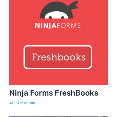
Ninja Forms FreshBooks
43,024 downloads