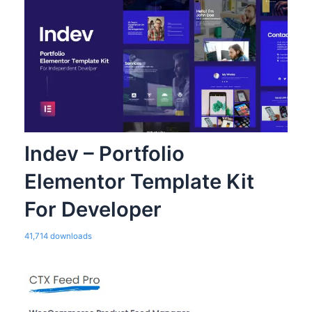
Indev – Portfolio
Elementor Template Kit
For Developer
41,714 downloads