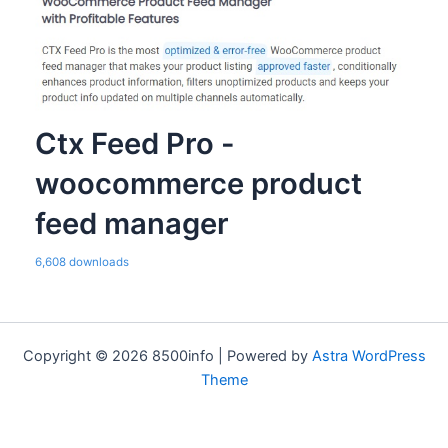
Ctx Feed Pro -
woocommerce product
feed manager
6,608 downloads
Copyright © 2026 8500info | Powered by
Astra WordPress
Theme