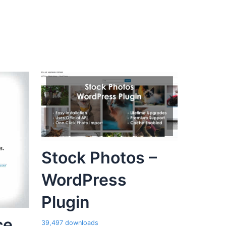
Stock Photos –
WordPress
Plugin
ce
39,497 downloads