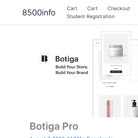
Skip
Cart
Cart
Checkout
8500info
to
Student Registration
content
Botiga Pro