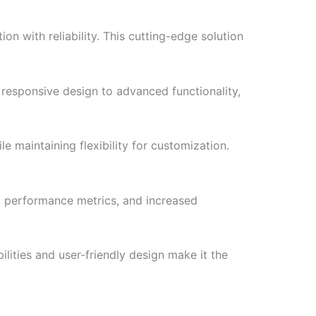
 with reliability. This cutting-edge solution
responsive design to advanced functionality,
e maintaining flexibility for customization.
d performance metrics, and increased
lities and user-friendly design make it the