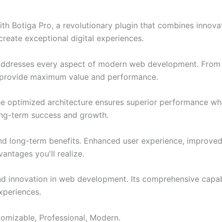
Botiga Pro, a revolutionary plugin that combines innovation
create exceptional digital experiences.
 addresses every aspect of modern web development. From 
o provide maximum value and performance.
The optimized architecture ensures superior performance whil
ong-term success and growth.
and long-term benefits. Enhanced user experience, improve
ntages you'll realize.
nd innovation in web development. Its comprehensive capabi
xperiences.
stomizable, Professional, Modern.