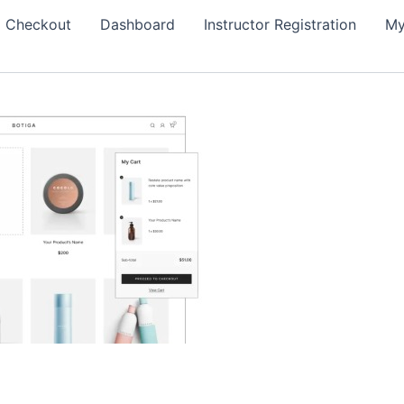
Checkout
Dashboard
Instructor Registration
My