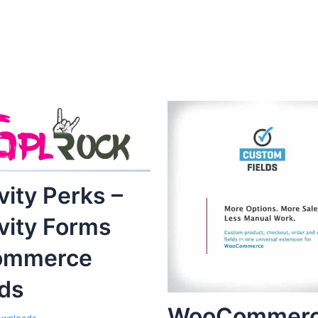
vity Perks –
vity Forms
ommerce
lds
WooCommer