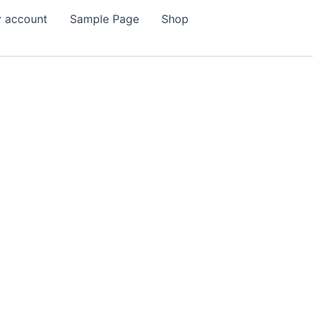
 account
Sample Page
Shop