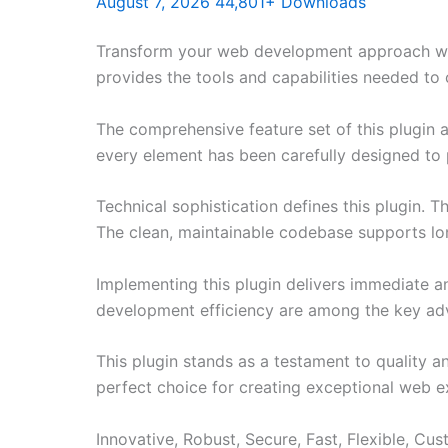
August 7, 2026
44,801+ Downloads
Transform your web development approach with 
provides the tools and capabilities needed to 
The comprehensive feature set of this plugin
every element has been carefully designed t
Technical sophistication defines this plugin. 
The clean, maintainable codebase supports l
Implementing this plugin delivers immediate 
development efficiency are among the key adva
This plugin stands as a testament to quality a
perfect choice for creating exceptional web e
Innovative, Robust, Secure, Fast, Flexible, Cu