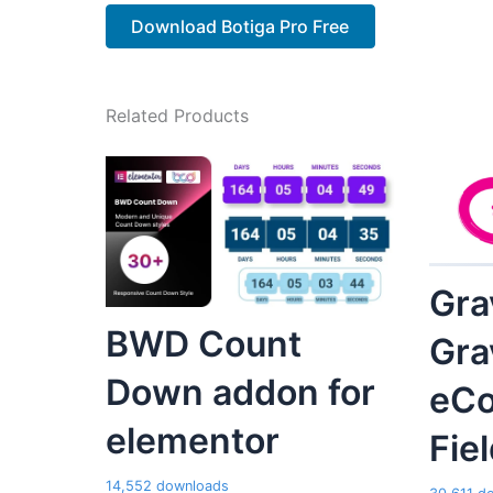
Download Botiga Pro Free
Related Products
Gra
BWD Count
Gra
Down addon for
eC
elementor
Fie
14,552 downloads