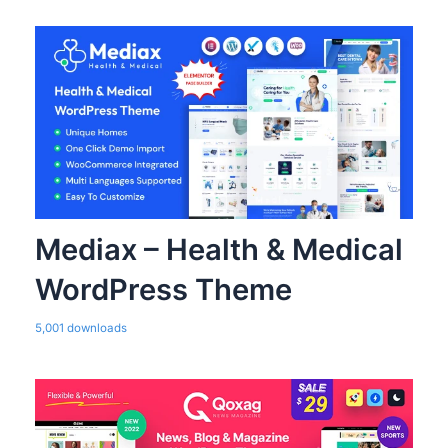
Mediax – Health & Medical
WordPress Theme
5,001 downloads