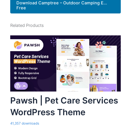
Download Camptree – Outdoor Camping E...
Free
Related Products
Pawsh | Pet Care Services
WordPress Theme
41,357 downloads