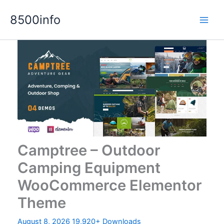
Skip
8500info
to
content
Camptree – Outdoor
Camping Equipment
WooCommerce Elementor
Theme
August 8, 2026
19,920+ Downloads