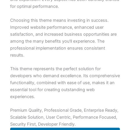
for optimal performance.
Choosing this theme means investing in success.
Improved website performance, enhanced user
satisfaction, and increased business opportunities are
among the many benefits you'll experience. The
professional implementation ensures consistent
results.
This theme represents the perfect solution for
developers who demand excellence. Its comprehensive
functionality, combined with ease of use, makes it an
essential tool for creating outstanding web
experiences.
Premium Quality, Professional Grade, Enterprise Ready,
Scalable Solution, User Centric, Performance Focused,
Security First, Developer Friendly.