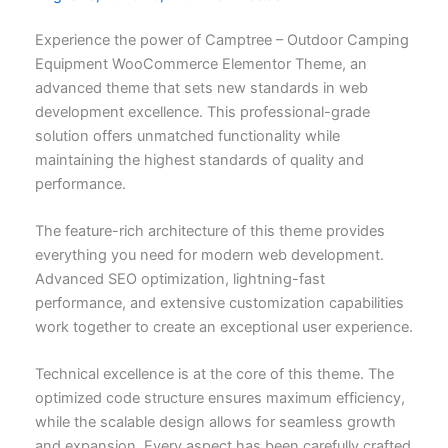
Experience the power of Camptree – Outdoor Camping
Equipment WooCommerce Elementor Theme, an
advanced theme that sets new standards in web
development excellence. This professional-grade
solution offers unmatched functionality while
maintaining the highest standards of quality and
performance.
The feature-rich architecture of this theme provides
everything you need for modern web development.
Advanced SEO optimization, lightning-fast
performance, and extensive customization capabilities
work together to create an exceptional user experience.
Technical excellence is at the core of this theme. The
optimized code structure ensures maximum efficiency,
while the scalable design allows for seamless growth
and expansion. Every aspect has been carefully crafted