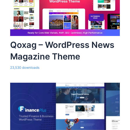
Qoxag – WordPress News
Magazine Theme
23,530 downloads