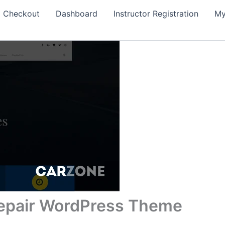
Checkout
Dashboard
Instructor Registration
My
Repair WordPress Theme