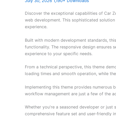
July 30, 2026
1,190+ Downloads
Discover the exceptional capabilities of Car
web development. This sophisticated solution 
experience.
Built with modern development standards, thi
functionality. The responsive design ensures s
experience to your specific needs.
From a technical perspective, this theme demo
loading times and smooth operation, while the
Implementing this theme provides numerous be
workflow management are just a few of the adv
Whether you're a seasoned developer or just s
comprehensive feature set and user-friendly in