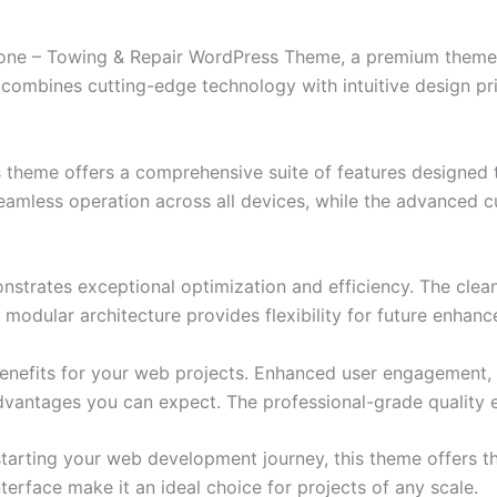
 Zone – Towing & Repair WordPress Theme, a premium theme
combines cutting-edge technology with intuitive design prin
s theme offers a comprehensive suite of features designed
eamless operation across all devices, while the advanced c
nstrates exceptional optimization and efficiency. The clea
 modular architecture provides flexibility for future enhan
nefits for your web projects. Enhanced user engagement, 
antages you can expect. The professional-grade quality en
tarting your web development journey, this theme offers the
terface make it an ideal choice for projects of any scale.