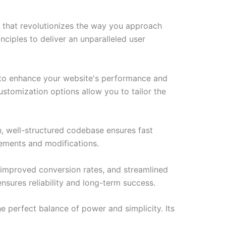
 that revolutionizes the way you approach
ciples to deliver an unparalleled user
 to enhance your website's performance and
ustomization options allow you to tailor the
n, well-structured codebase ensures fast
cements and modifications.
improved conversion rates, and streamlined
sures reliability and long-term success.
 perfect balance of power and simplicity. Its