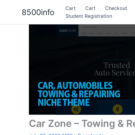
Skip
Cart
Cart
Checkout
8500info
to
Student Registration
content
Car Zone – Towing & 