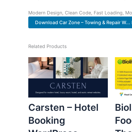
Modern Design, Clean Code, Fast Loading, Mo
Download Car Zone – Towing & Repair W... 
Related Products
Carsten – Hotel
Bio
Booking
Foo