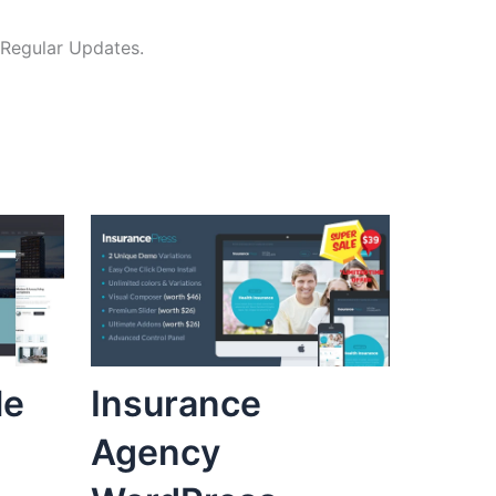
 Regular Updates.
le
Insurance
Agency