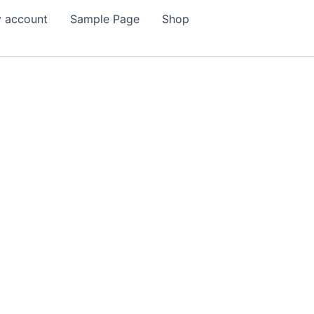
 account
Sample Page
Shop