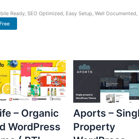
bile Ready, SEO Optimized, Easy Setup, Well Documented,
Free
life – Organic
Aports – Sing
d WordPress
Property