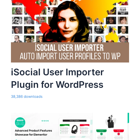
iSocial User Importer
Plugin for WordPress
38,386 downloads