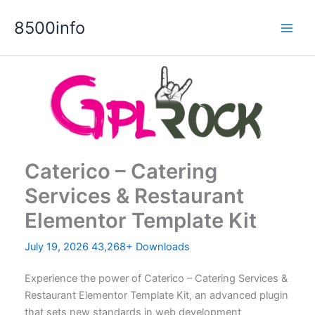
Skip
8500info
to
content
Caterico – Catering
Services & Restaurant
Elementor Template Kit
July 19, 2026
43,268+ Downloads
Experience the power of Caterico – Catering Services &
Restaurant Elementor Template Kit, an advanced plugin
that sets new standards in web development