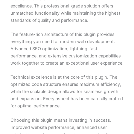
excellence. This professional-grade solution offers
unmatched functionality while maintaining the highest
standards of quality and performance.
The feature-rich architecture of this plugin provides
everything you need for modern web development.
Advanced SEO optimization, lightning-fast
performance, and extensive customization capabilities
work together to create an exceptional user experience.
Technical excellence is at the core of this plugin. The
optimized code structure ensures maximum efficiency,
while the scalable design allows for seamless growth
and expansion. Every aspect has been carefully crafted
for optimal performance.
Choosing this plugin means investing in success.
Improved website performance, enhanced user