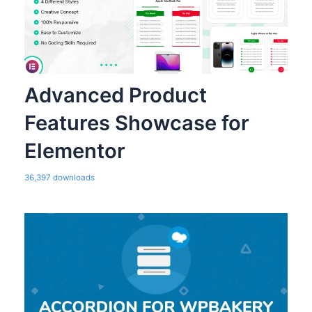
Advanced Product
Features Showcase for
Elementor
36,397 downloads