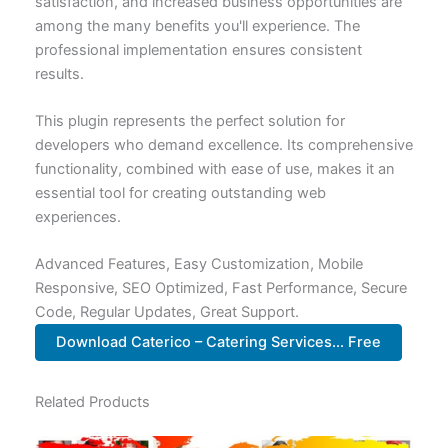
satisfaction, and increased business opportunities are
among the many benefits you'll experience. The
professional implementation ensures consistent
results.
This plugin represents the perfect solution for
developers who demand excellence. Its comprehensive
functionality, combined with ease of use, makes it an
essential tool for creating outstanding web
experiences.
Advanced Features, Easy Customization, Mobile
Responsive, SEO Optimized, Fast Performance, Secure
Code, Regular Updates, Great Support.
Download Caterico – Catering Services... Free
Related Products