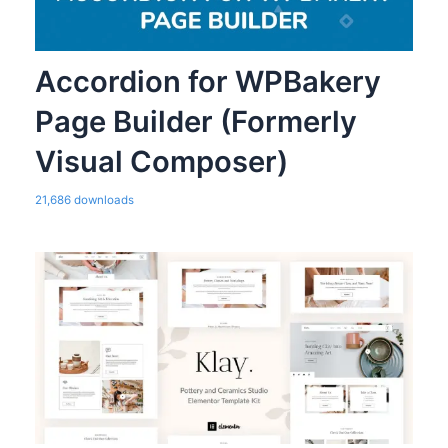
Accordion for WPBakery
Page Builder (Formerly
Visual Composer)
21,686 downloads