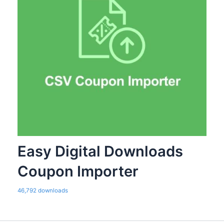
Easy Digital Downloads
Coupon Importer
46,792 downloads