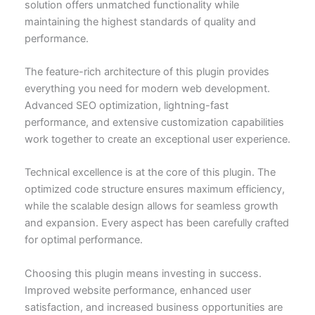
solution offers unmatched functionality while
maintaining the highest standards of quality and
performance.
The feature-rich architecture of this plugin provides
everything you need for modern web development.
Advanced SEO optimization, lightning-fast
performance, and extensive customization capabilities
work together to create an exceptional user experience.
Technical excellence is at the core of this plugin. The
optimized code structure ensures maximum efficiency,
while the scalable design allows for seamless growth
and expansion. Every aspect has been carefully crafted
for optimal performance.
Choosing this plugin means investing in success.
Improved website performance, enhanced user
satisfaction, and increased business opportunities are