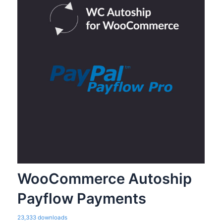
WooCommerce Autoship
Payflow Payments
23,333 downloads