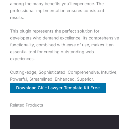
among the many benefits you'll experience. The
professional implementation ensures consistent
results.
This plugin represents the perfect solution for
developers who demand excellence. Its comprehensive
functionality, combined with ease of use, makes it an
essential tool for creating outstanding web
experiences.
Cutting-edge, Sophisticated, Comprehensive, Intuitive,
Powerful, Streamlined, Enhanced, Superior.
Download CK – Lawyer Template Kit Free
Related Products