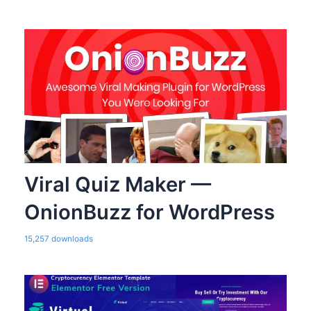
Viral Quiz Maker —
OnionBuzz for WordPress
15,257 downloads