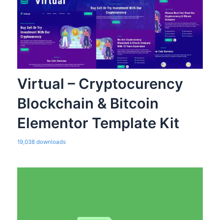
Virtual – Cryptocurency
Blockchain & Bitcoin
Elementor Template Kit
19,038 downloads