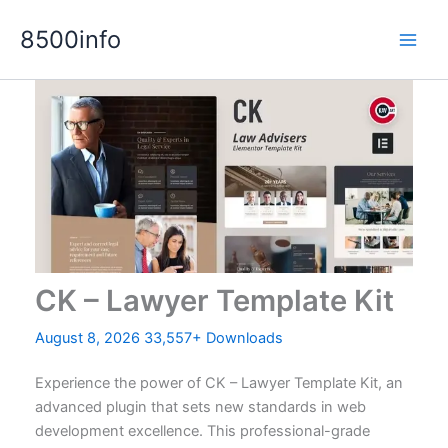
Skip
8500info
to
content
CK – Lawyer Template Kit
August 8, 2026
33,557+ Downloads
Experience the power of CK – Lawyer Template Kit, an
advanced plugin that sets new standards in web
development excellence. This professional-grade