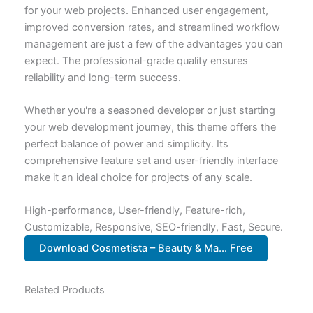
for your web projects. Enhanced user engagement,
improved conversion rates, and streamlined workflow
management are just a few of the advantages you can
expect. The professional-grade quality ensures
reliability and long-term success.
Whether you're a seasoned developer or just starting
your web development journey, this theme offers the
perfect balance of power and simplicity. Its
comprehensive feature set and user-friendly interface
make it an ideal choice for projects of any scale.
High-performance, User-friendly, Feature-rich,
Customizable, Responsive, SEO-friendly, Fast, Secure.
Download Cosmetista – Beauty & Ma... Free
Related Products