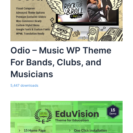
Odio – Music WP Theme
For Bands, Clubs, and
Musicians
5,447 downloads