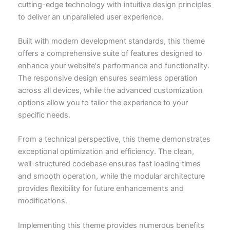
cutting-edge technology with intuitive design principles
to deliver an unparalleled user experience.
Built with modern development standards, this theme
offers a comprehensive suite of features designed to
enhance your website's performance and functionality.
The responsive design ensures seamless operation
across all devices, while the advanced customization
options allow you to tailor the experience to your
specific needs.
From a technical perspective, this theme demonstrates
exceptional optimization and efficiency. The clean,
well-structured codebase ensures fast loading times
and smooth operation, while the modular architecture
provides flexibility for future enhancements and
modifications.
Implementing this theme provides numerous benefits