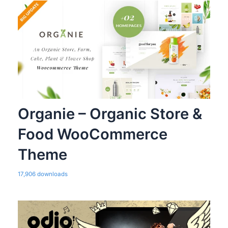
Organie – Organic Store &
Food WooCommerce
Theme
17,906 downloads