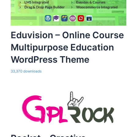
Eduvision – Online Course
Multipurpose Education
WordPress Theme
33,370 downloads