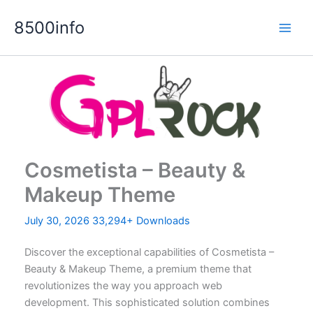
Skip
8500info
to
content
Cosmetista – Beauty &
Makeup Theme
July 30, 2026
33,294+ Downloads
Discover the exceptional capabilities of Cosmetista –
Beauty & Makeup Theme, a premium theme that
revolutionizes the way you approach web
development. This sophisticated solution combines