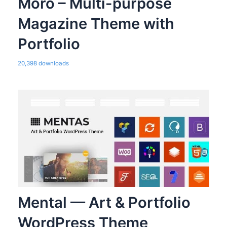
Moro – Multi-purpose
Magazine Theme with
Portfolio
20,398 downloads
Mental — Art & Portfolio
WordPress Theme