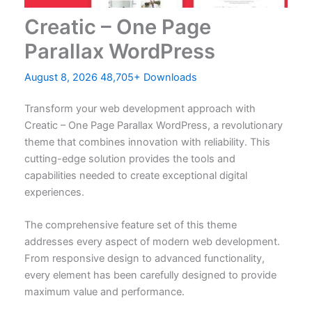
Creatic – One Page
Parallax WordPress
August 8, 2026
48,705+ Downloads
Transform your web development approach with
Creatic – One Page Parallax WordPress, a revolutionary
theme that combines innovation with reliability. This
cutting-edge solution provides the tools and
capabilities needed to create exceptional digital
experiences.
The comprehensive feature set of this theme
addresses every aspect of modern web development.
From responsive design to advanced functionality,
every element has been carefully designed to provide
maximum value and performance.