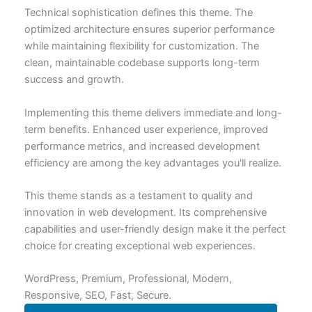
Technical sophistication defines this theme. The
optimized architecture ensures superior performance
while maintaining flexibility for customization. The
clean, maintainable codebase supports long-term
success and growth.
Implementing this theme delivers immediate and long-
term benefits. Enhanced user experience, improved
performance metrics, and increased development
efficiency are among the key advantages you'll realize.
This theme stands as a testament to quality and
innovation in web development. Its comprehensive
capabilities and user-friendly design make it the perfect
choice for creating exceptional web experiences.
WordPress, Premium, Professional, Modern,
Responsive, SEO, Fast, Secure.