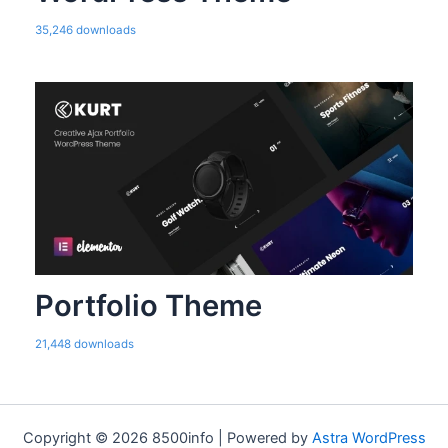
35,246 downloads
Portfolio Theme
21,448 downloads
Copyright © 2026 8500info | Powered by
Astra WordPress