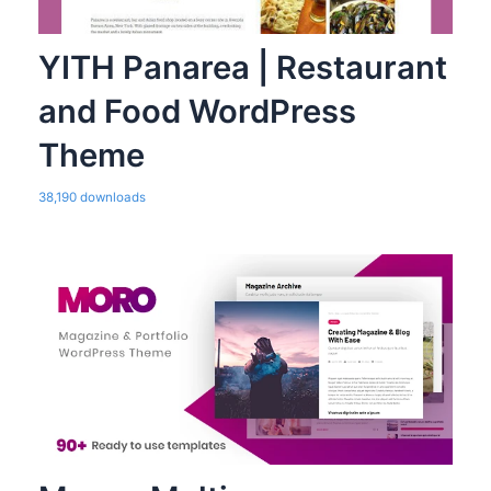
YITH Panarea | Restaurant
and Food WordPress
Theme
38,190 downloads