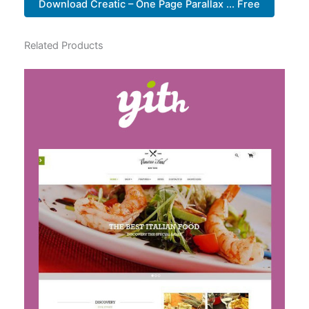
Download Creatic – One Page Parallax ... Free
Related Products