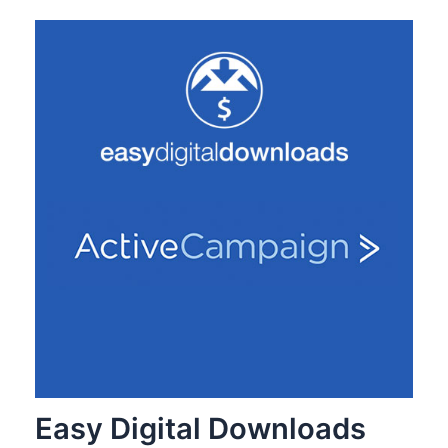
Easy Digital Downloads