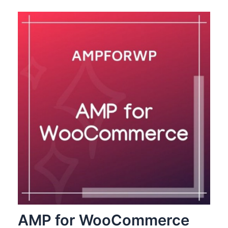
AMP for WooCommerce