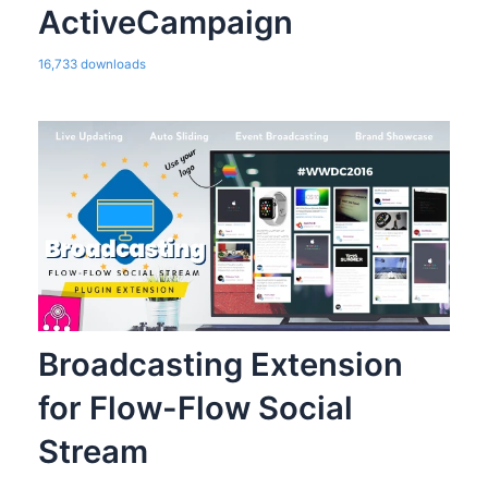
ActiveCampaign
16,733 downloads
Broadcasting Extension
for Flow-Flow Social
Stream