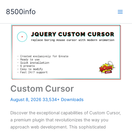
Skip
8500info
to
content
Custom Cursor
August 8, 2026
33,534+ Downloads
Discover the exceptional capabilities of Custom Cursor,
a premium plugin that revolutionizes the way you
approach web development. This sophisticated