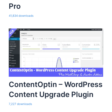
Pro
41,834 downloads
ContentOptin – WordPress
Content Upgrade Plugin
7,227 downloads