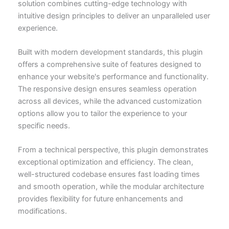
solution combines cutting-edge technology with
intuitive design principles to deliver an unparalleled user
experience.
Built with modern development standards, this plugin
offers a comprehensive suite of features designed to
enhance your website's performance and functionality.
The responsive design ensures seamless operation
across all devices, while the advanced customization
options allow you to tailor the experience to your
specific needs.
From a technical perspective, this plugin demonstrates
exceptional optimization and efficiency. The clean,
well-structured codebase ensures fast loading times
and smooth operation, while the modular architecture
provides flexibility for future enhancements and
modifications.