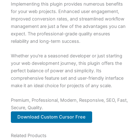
Implementing this plugin provides numerous benefits
for your web projects. Enhanced user engagement,
improved conversion rates, and streamlined workflow
management are just a few of the advantages you can
expect. The professional-grade quality ensures
reliability and long-term success.
Whether you're a seasoned developer or just starting
your web development journey, this plugin offers the
perfect balance of power and simplicity. Its
comprehensive feature set and user-friendly interface
make it an ideal choice for projects of any scale.
Premium, Professional, Modern, Responsive, SEO, Fast,
Secure, Quality.
Download Custom Cursor Free
Related Products