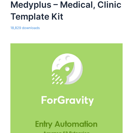
Medyplus – Medical, Clinic
Template Kit
18,829 downloads