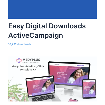
Easy Digital Downloads
ActiveCampaign
16,732 downloads