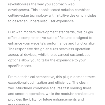
revolutionizes the way you approach web
development. This sophisticated solution combines
cutting-edge technology with intuitive design principles
to deliver an unparalleled user experience.
Built with modern development standards, this plugin
offers a comprehensive suite of features designed to
enhance your website's performance and functionality.
The responsive design ensures seamless operation
across all devices, while the advanced customization
options allow you to tailor the experience to your
specific needs.
From a technical perspective, this plugin demonstrates
exceptional optimization and efficiency. The clean,
well-structured codebase ensures fast loading times
and smooth operation, while the modular architecture
provides flexibility for future enhancements and