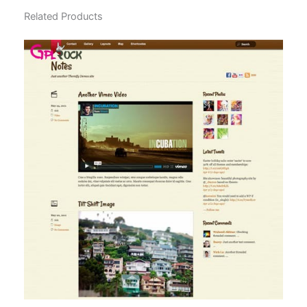
Related Products