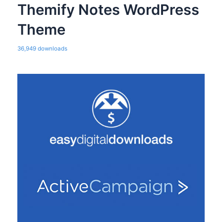
Themify Notes WordPress
Theme
36,949 downloads