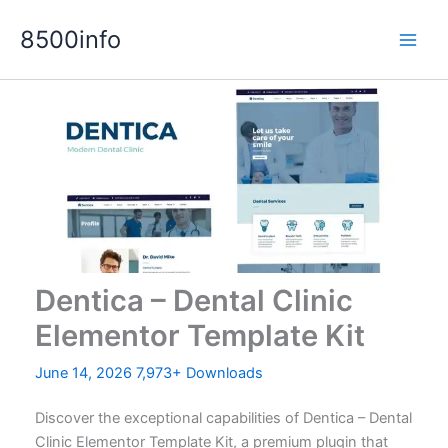
Skip
8500info
to
content
Dentica – Dental Clinic
Elementor Template Kit
June 14, 2026
7,973+ Downloads
Discover the exceptional capabilities of Dentica – Dental
Clinic Elementor Template Kit, a premium plugin that