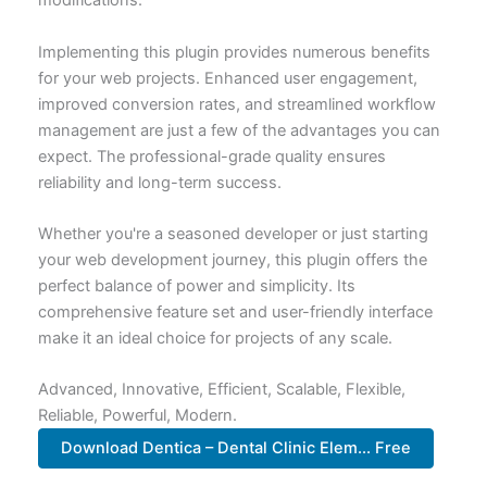
modifications.
Implementing this plugin provides numerous benefits
for your web projects. Enhanced user engagement,
improved conversion rates, and streamlined workflow
management are just a few of the advantages you can
expect. The professional-grade quality ensures
reliability and long-term success.
Whether you're a seasoned developer or just starting
your web development journey, this plugin offers the
perfect balance of power and simplicity. Its
comprehensive feature set and user-friendly interface
make it an ideal choice for projects of any scale.
Advanced, Innovative, Efficient, Scalable, Flexible,
Reliable, Powerful, Modern.
Download Dentica – Dental Clinic Elem... Free