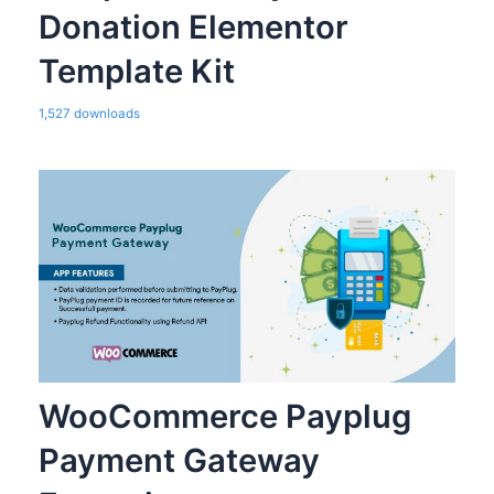
Donation Elementor
Template Kit
1,527 downloads
WooCommerce Payplug
Payment Gateway