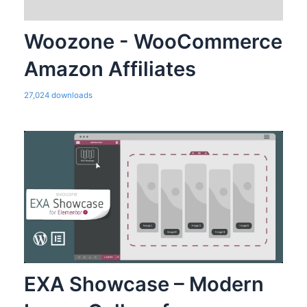
Woozone - WooCommerce
Amazon Affiliates
27,024 downloads
EXA Showcase – Modern