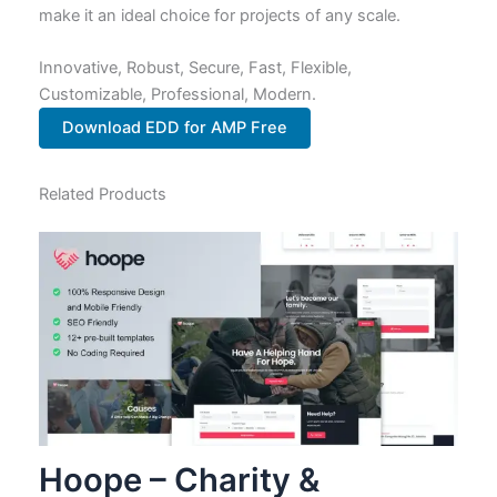
make it an ideal choice for projects of any scale.
Innovative, Robust, Secure, Fast, Flexible,
Customizable, Professional, Modern.
Download EDD for AMP Free
Related Products
Hoope – Charity &