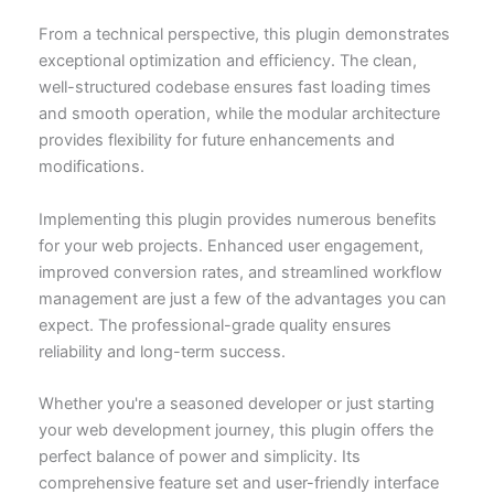
From a technical perspective, this plugin demonstrates
exceptional optimization and efficiency. The clean,
well-structured codebase ensures fast loading times
and smooth operation, while the modular architecture
provides flexibility for future enhancements and
modifications.
Implementing this plugin provides numerous benefits
for your web projects. Enhanced user engagement,
improved conversion rates, and streamlined workflow
management are just a few of the advantages you can
expect. The professional-grade quality ensures
reliability and long-term success.
Whether you're a seasoned developer or just starting
your web development journey, this plugin offers the
perfect balance of power and simplicity. Its
comprehensive feature set and user-friendly interface