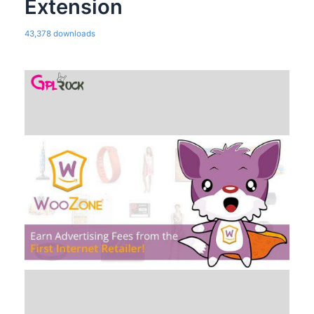
Extension
43,378 downloads