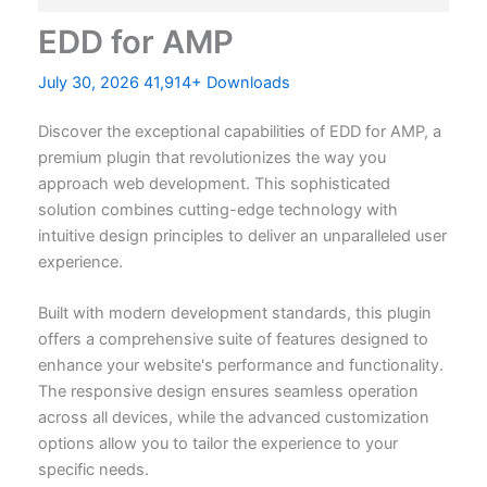
EDD for AMP
July 30, 2026
41,914+ Downloads
Discover the exceptional capabilities of EDD for AMP, a
premium plugin that revolutionizes the way you
approach web development. This sophisticated
solution combines cutting-edge technology with
intuitive design principles to deliver an unparalleled user
experience.
Built with modern development standards, this plugin
offers a comprehensive suite of features designed to
enhance your website's performance and functionality.
The responsive design ensures seamless operation
across all devices, while the advanced customization
options allow you to tailor the experience to your
specific needs.