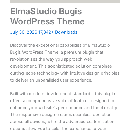
ElmaStudio Bugis
WordPress Theme
July 30, 2026
17,342+ Downloads
Discover the exceptional capabilities of ElmaStudio
Bugis WordPress Theme, a premium plugin that
revolutionizes the way you approach web
development. This sophisticated solution combines
cutting-edge technology with intuitive design principles
to deliver an unparalleled user experience.
Built with modern development standards, this plugin
offers a comprehensive suite of features designed to
enhance your website's performance and functionality.
The responsive design ensures seamless operation
across all devices, while the advanced customization
options allow you to tailor the experience to your