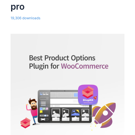
pro
19,306 downloads