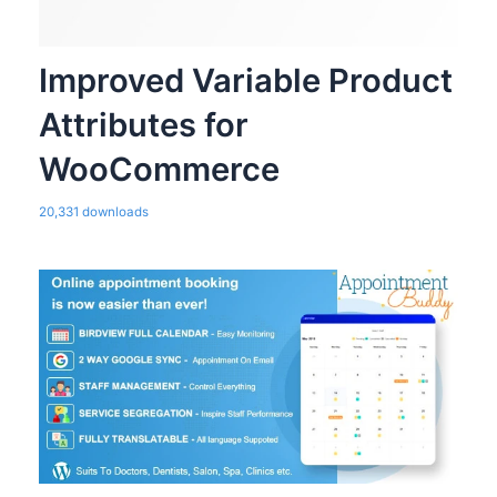
Improved Variable Product
Attributes for
WooCommerce
20,331 downloads