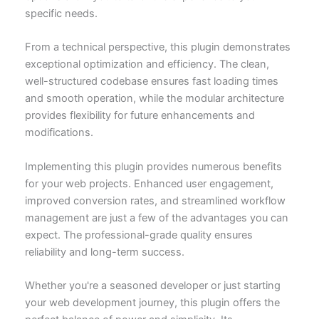
specific needs.
From a technical perspective, this plugin demonstrates
exceptional optimization and efficiency. The clean,
well-structured codebase ensures fast loading times
and smooth operation, while the modular architecture
provides flexibility for future enhancements and
modifications.
Implementing this plugin provides numerous benefits
for your web projects. Enhanced user engagement,
improved conversion rates, and streamlined workflow
management are just a few of the advantages you can
expect. The professional-grade quality ensures
reliability and long-term success.
Whether you're a seasoned developer or just starting
your web development journey, this plugin offers the