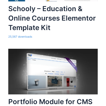
Schooly – Education &
Online Courses Elementor
Template Kit
25,567 downloads
Portfolio Module for CMS