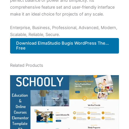
perfect balance of power and simplicity. Its
comprehensive feature set and user-friendly interface
make it an ideal choice for projects of any scale.
Enterprise, Business, Professional, Advanced, Modern,
Scalable, Reliable, Secure.
Download ElmaStudio Bugis WordPress The...
Free
Related Products