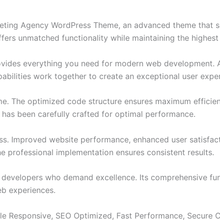
rketing Agency WordPress Theme, an advanced theme that 
ffers unmatched functionality while maintaining the highes
provides everything you need for modern web development. 
bilities work together to create an exceptional user expe
eme. The optimized code structure ensures maximum efficien
has been carefully crafted for optimal performance.
ss. Improved website performance, enhanced user satisfact
e professional implementation ensures consistent results.
or developers who demand excellence. Its comprehensive fun
web experiences.
le Responsive, SEO Optimized, Fast Performance, Secure C