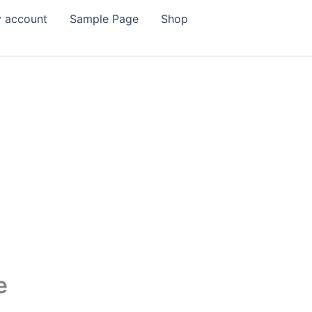
 account
Sample Page
Shop
e