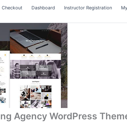
Checkout
Dashboard
Instructor Registration
My
eting Agency WordPress Them