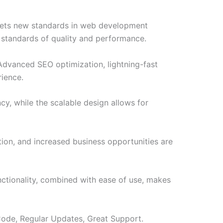
sets new standards in web development
t standards of quality and performance.
Advanced SEO optimization, lightning-fast
rience.
cy, while the scalable design allows for
ion, and increased business opportunities are
ctionality, combined with ease of use, makes
ode, Regular Updates, Great Support.