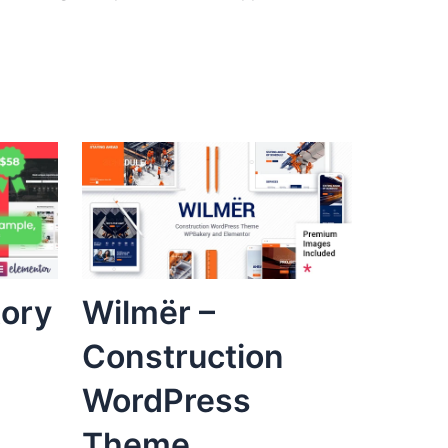
tory
Wilmër –
Construction
WordPress
Theme