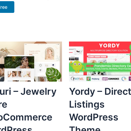
Free
uri – Jewelry
Yordy – Direc
re
Listings
oCommerce
WordPress
dPress
Theme