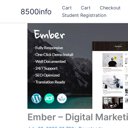
Skip
Cart
Cart
Checkout
8500info
to
Student Registration
content
Ember – Digital Mark