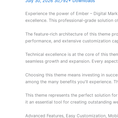
July 30, 2026
30,792+ Downloads
Experience the power of Ember – Digital Ma
excellence. This professional-grade solution o
The feature-rich architecture of this theme 
performance, and extensive customization capa
Technical excellence is at the core of this th
seamless growth and expansion. Every aspect 
Choosing this theme means investing in succe
among the many benefits you'll experience. Th
This theme represents the perfect solution f
it an essential tool for creating outstanding 
Advanced Features, Easy Customization, Mobi