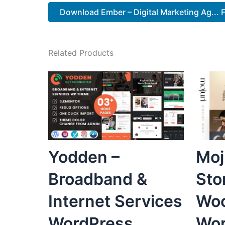
Download Ember – Digital Marketing Ag... 
Related Products
Yodden –
Moj
Broadband &
Sto
Internet Services
Wo
WordPress
Wor