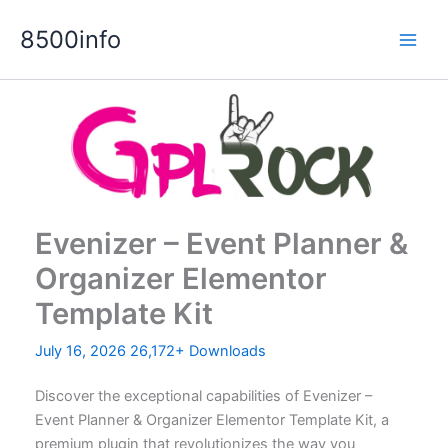
Skip
8500info
to
content
Evenizer – Event Planner &
Organizer Elementor
Template Kit
July 16, 2026
26,172+ Downloads
Discover the exceptional capabilities of Evenizer –
Event Planner & Organizer Elementor Template Kit, a
premium plugin that revolutionizes the way you