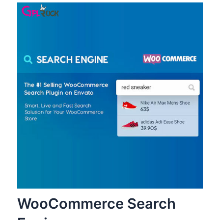
WooCommerce Search