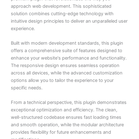
approach web development. This sophisticated
solution combines cutting-edge technology with
intuitive design principles to deliver an unparalleled user
experience.
Built with modern development standards, this plugin
offers a comprehensive suite of features designed to
enhance your website's performance and functionality.
The responsive design ensures seamless operation
across all devices, while the advanced customization
options allow you to tailor the experience to your
specific needs.
From a technical perspective, this plugin demonstrates
exceptional optimization and efficiency. The clean,
well-structured codebase ensures fast loading times
and smooth operation, while the modular architecture
provides flexibility for future enhancements and