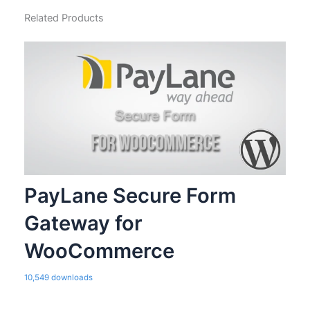
Related Products
PayLane Secure Form
Gateway for
WooCommerce
10,549 downloads