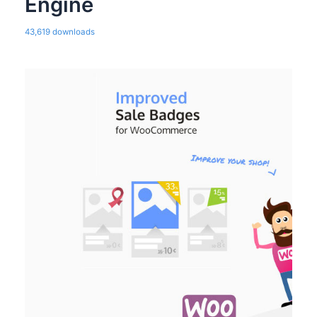
Engine
43,619 downloads