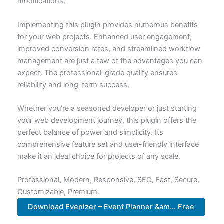
modifications.
Implementing this plugin provides numerous benefits
for your web projects. Enhanced user engagement,
improved conversion rates, and streamlined workflow
management are just a few of the advantages you can
expect. The professional-grade quality ensures
reliability and long-term success.
Whether you're a seasoned developer or just starting
your web development journey, this plugin offers the
perfect balance of power and simplicity. Its
comprehensive feature set and user-friendly interface
make it an ideal choice for projects of any scale.
Professional, Modern, Responsive, SEO, Fast, Secure,
Customizable, Premium.
Download Evenizer – Event Planner &am... Free