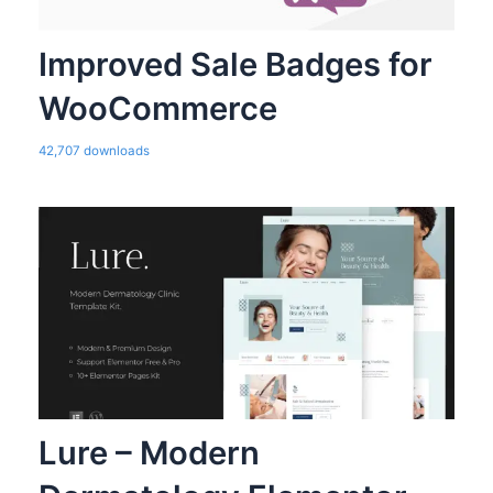
Improved Sale Badges for
WooCommerce
42,707 downloads
Lure – Modern