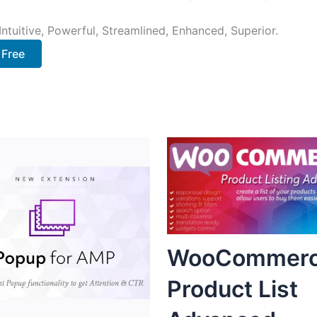
ntuitive, Powerful, Streamlined, Enhanced, Superior.
 Free
WooCommer
Product List