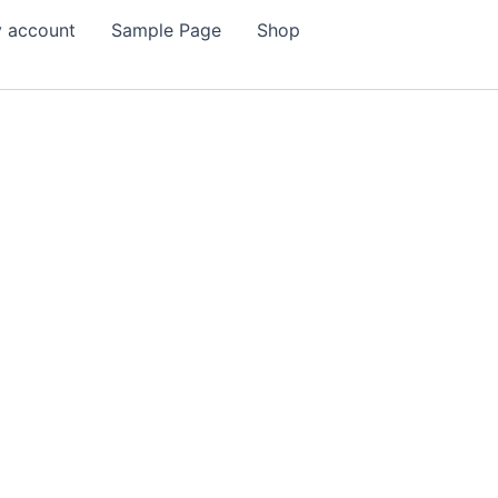
 account
Sample Page
Shop