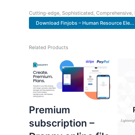
Cutting-edge, Sophisticated, Comprehensive, I
Download Finjobs – Human Resource Ele...
Related Products
Premium
subscription –