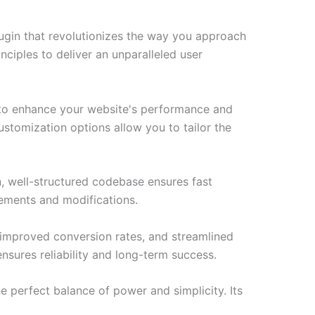
ugin that revolutionizes the way you approach
ciples to deliver an unparalleled user
d to enhance your website's performance and
ustomization options allow you to tailor the
n, well-structured codebase ensures fast
cements and modifications.
improved conversion rates, and streamlined
sures reliability and long-term success.
e perfect balance of power and simplicity. Its