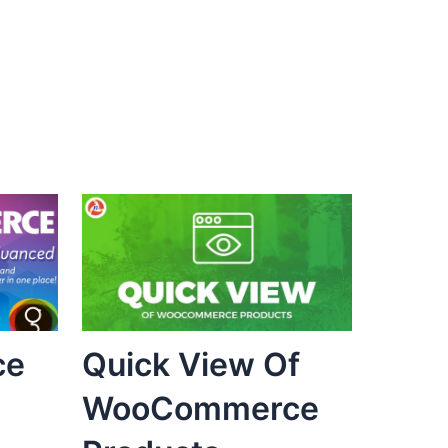
ce
Quick View Of
WooCommerce