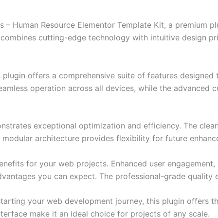
jobs – Human Resource Elementor Template Kit, a premium pl
combines cutting-edge technology with intuitive design prin
s plugin offers a comprehensive suite of features designe
eamless operation across all devices, while the advanced c
onstrates exceptional optimization and efficiency. The clea
 modular architecture provides flexibility for future enhan
enefits for your web projects. Enhanced user engagement, 
antages you can expect. The professional-grade quality en
arting your web development journey, this plugin offers th
terface make it an ideal choice for projects of any scale.