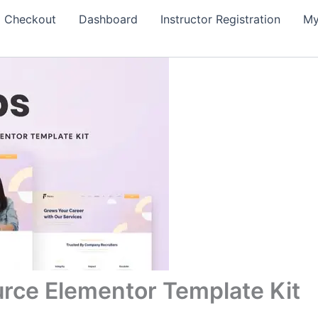
Checkout
Dashboard
Instructor Registration
My
rce Elementor Template Kit