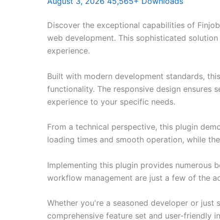
August 3, 2026
45,565+ Downloads
Discover the exceptional capabilities of Fin
web development. This sophisticated solution 
experience.
Built with modern development standards, thi
functionality. The responsive design ensures s
experience to your specific needs.
From a technical perspective, this plugin dem
loading times and smooth operation, while the
Implementing this plugin provides numerous b
workflow management are just a few of the adv
Whether you're a seasoned developer or just st
comprehensive feature set and user-friendly in