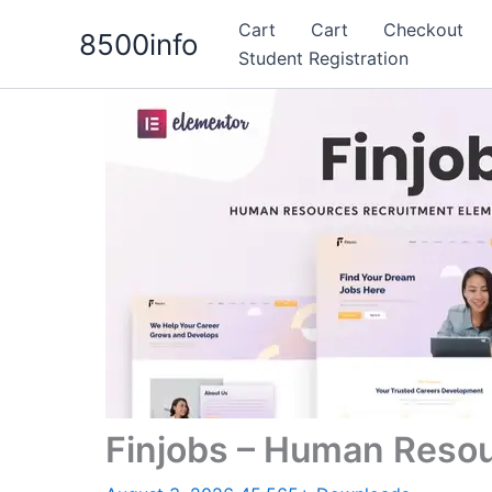
Skip
Cart
Cart
Checkout
8500info
to
Student Registration
content
Finjobs – Human Resou