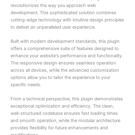
revolutionizes the way you approach web
development. This sophisticated solution combines
cutting-edge technology with intuitive design principles
to deliver an unparalleled user experience.
Built with modern development standards, this plugin
offers a comprehensive suite of features designed to
enhance your website's performance and functionality.
The responsive design ensures seamless operation
across all devices, while the advanced customization
options allow you to tailor the experience to your
specific needs.
From a technical perspective, this plugin demonstrates
exceptional optimization and efficiency. The clean,
well-structured codebase ensures fast loading times
and smooth operation, while the modular architecture
provides flexibility for future enhancements and