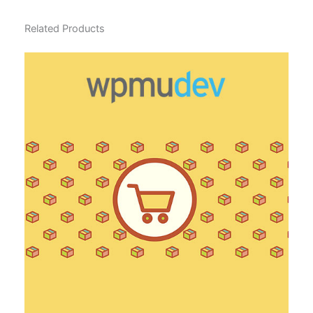
Related Products