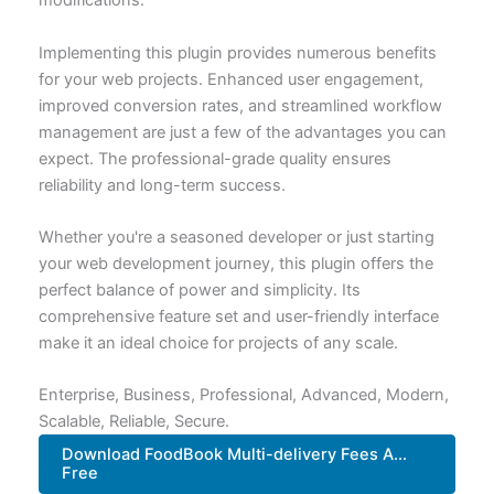
modifications.
Implementing this plugin provides numerous benefits
for your web projects. Enhanced user engagement,
improved conversion rates, and streamlined workflow
management are just a few of the advantages you can
expect. The professional-grade quality ensures
reliability and long-term success.
Whether you're a seasoned developer or just starting
your web development journey, this plugin offers the
perfect balance of power and simplicity. Its
comprehensive feature set and user-friendly interface
make it an ideal choice for projects of any scale.
Enterprise, Business, Professional, Advanced, Modern,
Scalable, Reliable, Secure.
Download FoodBook Multi-delivery Fees A...
Free