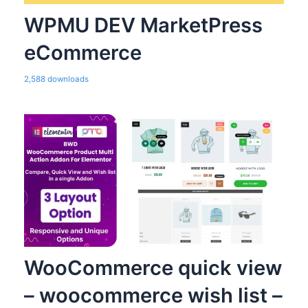
WPMU DEV MarketPress
eCommerce
2,588 downloads
WooCommerce quick view
– woocommerce wish list –