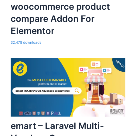
woocommerce product
compare Addon For
Elementor
32,478 downloads
emart – Laravel Multi-