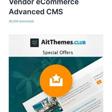
Vendor eCommerce
Advanced CMS
36,058 downloads