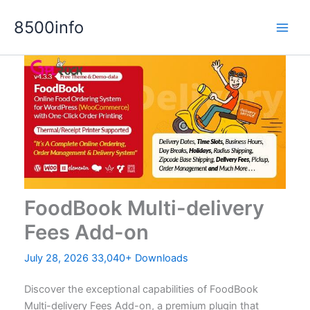
Skip
8500info
to
content
FoodBook Multi-delivery
Fees Add-on
July 28, 2026
33,040+ Downloads
Discover the exceptional capabilities of FoodBook
Multi-delivery Fees Add-on, a premium plugin that