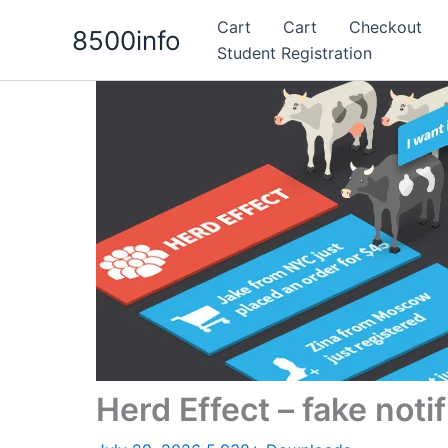
Skip
Cart
Cart
Checkout
8500info
to
Student Registration
content
Herd Effect – fake noti