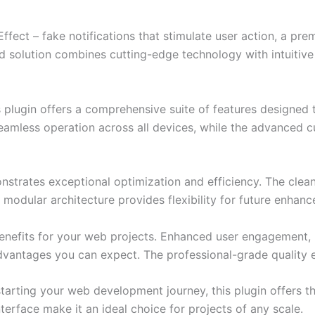
Effect – fake notifications that stimulate user action, a pr
solution combines cutting-edge technology with intuitive d
s plugin offers a comprehensive suite of features designe
eamless operation across all devices, while the advanced c
onstrates exceptional optimization and efficiency. The clea
 modular architecture provides flexibility for future enhan
enefits for your web projects. Enhanced user engagement, 
antages you can expect. The professional-grade quality en
arting your web development journey, this plugin offers th
terface make it an ideal choice for projects of any scale.