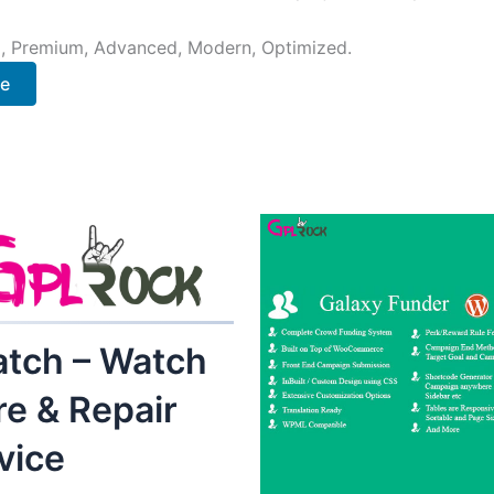
al, Premium, Advanced, Modern, Optimized.
ee
tch – Watch
re & Repair
vice