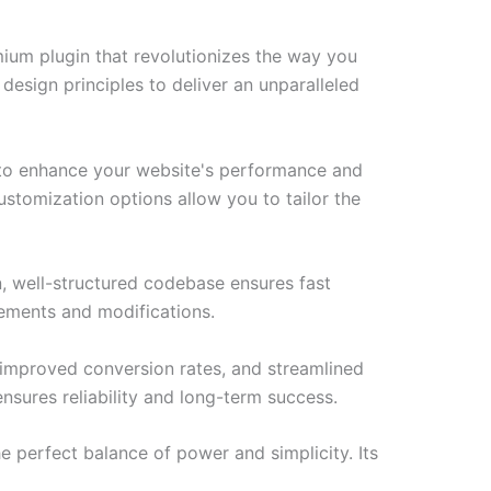
emium plugin that revolutionizes the way you
esign principles to deliver an unparalleled
d to enhance your website's performance and
ustomization options allow you to tailor the
n, well-structured codebase ensures fast
cements and modifications.
improved conversion rates, and streamlined
sures reliability and long-term success.
e perfect balance of power and simplicity. Its