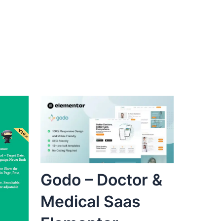
Godo – Doctor &
Medical Saas