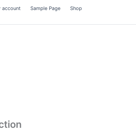
 account
Sample Page
Shop
ction