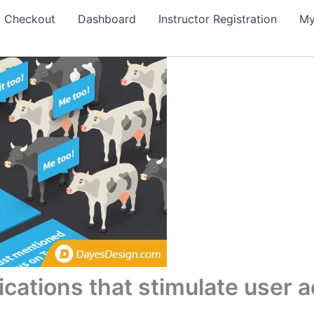
Checkout
Dashboard
Instructor Registration
My
fications that stimulate user a