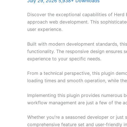
July 29, 2026
5,938+ Downloads
Discover the exceptional capabilities of Herd 
approach web development. This sophisticated 
user experience.
Built with modern development standards, thi
functionality. The responsive design ensures s
experience to your specific needs.
From a technical perspective, this plugin dem
loading times and smooth operation, while the
Implementing this plugin provides numerous b
workflow management are just a few of the adv
Whether you're a seasoned developer or just st
comprehensive feature set and user-friendly in