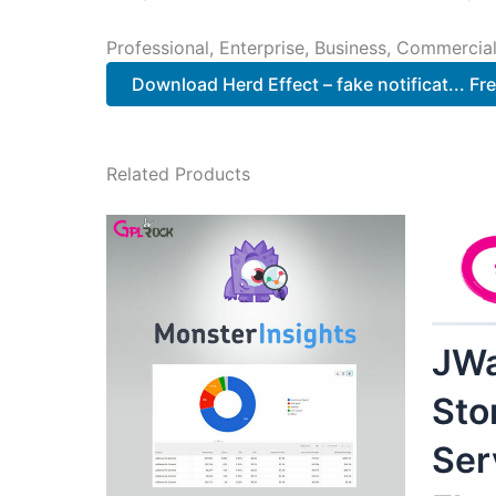
Professional, Enterprise, Business, Commerci
Download Herd Effect – fake notificat... Fr
Related Products
JWa
Sto
Ser