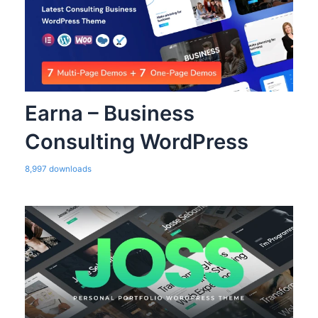
Earna – Business
Consulting WordPress
8,997 downloads