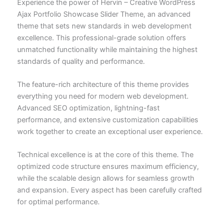
Experience the power of Hervin – Creative WordPress
Ajax Portfolio Showcase Slider Theme, an advanced
theme that sets new standards in web development
excellence. This professional-grade solution offers
unmatched functionality while maintaining the highest
standards of quality and performance.
The feature-rich architecture of this theme provides
everything you need for modern web development.
Advanced SEO optimization, lightning-fast
performance, and extensive customization capabilities
work together to create an exceptional user experience.
Technical excellence is at the core of this theme. The
optimized code structure ensures maximum efficiency,
while the scalable design allows for seamless growth
and expansion. Every aspect has been carefully crafted
for optimal performance.