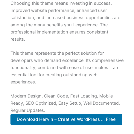
Choosing this theme means investing in success.
Improved website performance, enhanced user
satisfaction, and increased business opportunities are
among the many benefits you'll experience. The
professional implementation ensures consistent
results.
This theme represents the perfect solution for
developers who demand excellence. Its comprehensive
functionality, combined with ease of use, makes it an
essential tool for creating outstanding web
experiences.
Modern Design, Clean Code, Fast Loading, Mobile
Ready, SEO Optimized, Easy Setup, Well Documented,
Regular Updates.
Download Hervin – Creative WordPress ... Free