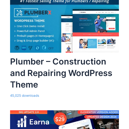
Plumber – Construction
and Repairing WordPress
Theme
45,025 downloads