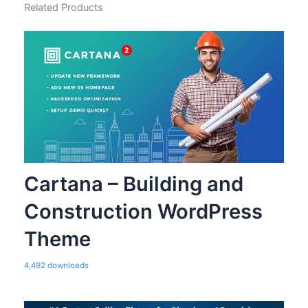
Related Products
Cartana – Building and
Construction WordPress
Theme
4,492 downloads