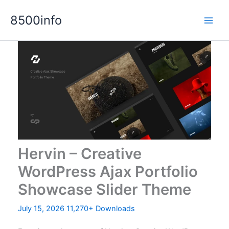
Skip
8500info
to
content
Hervin – Creative
WordPress Ajax Portfolio
Showcase Slider Theme
July 15, 2026
11,270+ Downloads