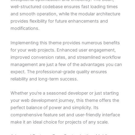
well-structured codebase ensures fast loading times
and smooth operation, while the modular architecture
provides flexibility for future enhancements and
modifications.
Implementing this theme provides numerous benefits
for your web projects. Enhanced user engagement,
improved conversion rates, and streamlined workflow
management are just a few of the advantages you can
expect. The professional-grade quality ensures
reliability and long-term success.
Whether you're a seasoned developer or just starting
your web development journey, this theme offers the
perfect balance of power and simplicity. Its
comprehensive feature set and user-friendly interface
make it an ideal choice for projects of any scale.