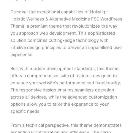
Discover the exceptional capabilities of Holistiq –
Holistic Wellness & Alternative Medicine FSE WordPress
Theme, a premium theme that revolutionizes the way
you approach web development. This sophisticated
solution combines cutting-edge technology with
intuitive design principles to deliver an unparalleled user
experience.
Built with modern development standards, this theme
offers a comprehensive suite of features designed to
enhance your website's performance and functionality.
The responsive design ensures seamless operation
across all devices, while the advanced customization
options allow you to tailor the experience to your
specific needs.
From a technical perspective, this theme demonstrates
exceptional optimization and efficiency. The clean,