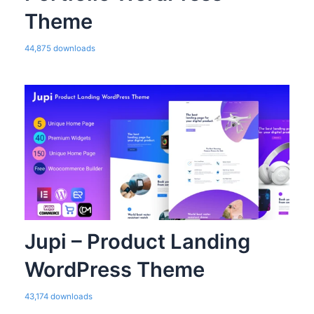
Theme
44,875 downloads
Jupi – Product Landing
WordPress Theme
43,174 downloads