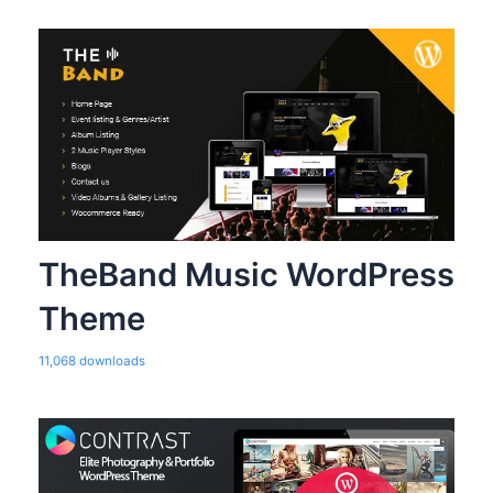
TheBand Music WordPress
Theme
11,068 downloads