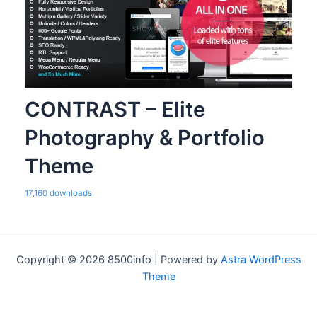
CONTRAST – Elite
Photography & Portfolio
Theme
17,160 downloads
Copyright © 2026 8500info | Powered by
Astra WordPress
Theme