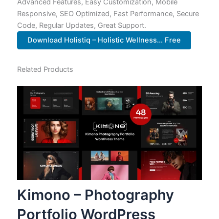
Advanced Features, Easy Customization, Mobile
Responsive, SEO Optimized, Fast Performance, Secure
Code, Regular Updates, Great Support.
Download Holistiq – Holistic Wellness... Free
Related Products
Kimono – Photography
Portfolio WordPress