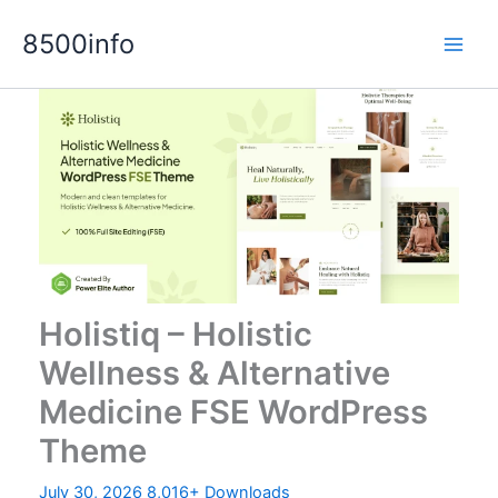
Skip
8500info
to
content
Holistiq – Holistic
Wellness & Alternative
Medicine FSE WordPress
Theme
July 30, 2026
8,016+ Downloads