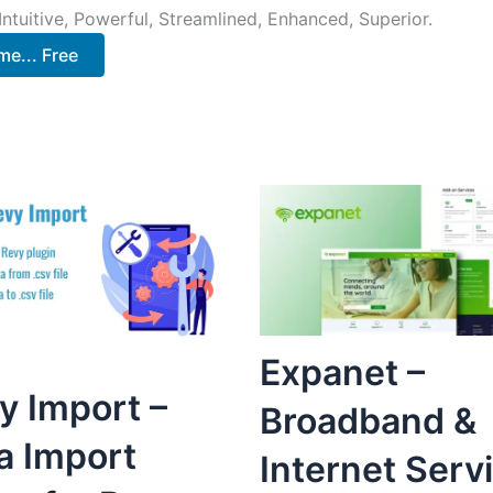
ntuitive, Powerful, Streamlined, Enhanced, Superior.
e... Free
Expanet –
y Import –
Broadband &
a Import
Internet Serv