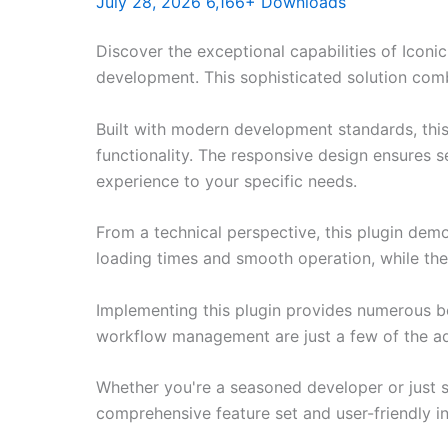
July 28, 2026
6,166+ Downloads
Discover the exceptional capabilities of Ico
development. This sophisticated solution combi
Built with modern development standards, thi
functionality. The responsive design ensures s
experience to your specific needs.
From a technical perspective, this plugin dem
loading times and smooth operation, while the
Implementing this plugin provides numerous b
workflow management are just a few of the adv
Whether you're a seasoned developer or just st
comprehensive feature set and user-friendly in