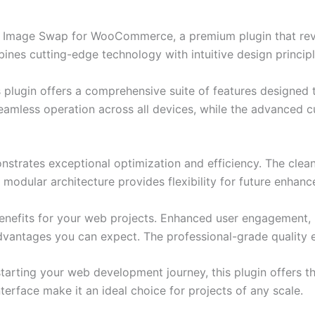
nic Image Swap for WooCommerce, a premium plugin that re
nes cutting-edge technology with intuitive design principl
s plugin offers a comprehensive suite of features designe
eamless operation across all devices, while the advanced c
onstrates exceptional optimization and efficiency. The clea
 modular architecture provides flexibility for future enhan
enefits for your web projects. Enhanced user engagement, 
antages you can expect. The professional-grade quality en
arting your web development journey, this plugin offers th
terface make it an ideal choice for projects of any scale.