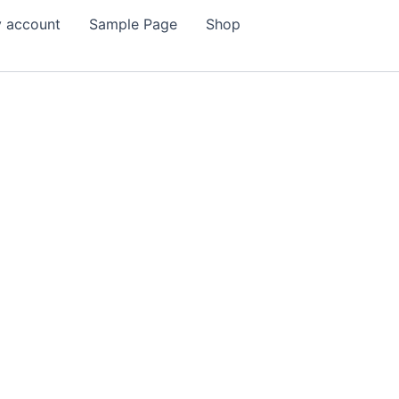
 account
Sample Page
Shop