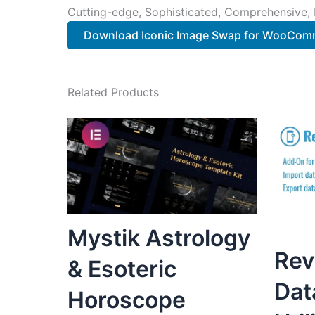
Cutting-edge, Sophisticated, Comprehensive, I
Download Iconic Image Swap for WooComm
Related Products
Mystik Astrology
Rev
& Esoteric
Dat
Horoscope