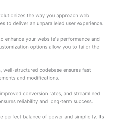
volutionizes the way you approach web
es to deliver an unparalleled user experience.
d to enhance your website's performance and
ustomization options allow you to tailor the
n, well-structured codebase ensures fast
cements and modifications.
improved conversion rates, and streamlined
sures reliability and long-term success.
e perfect balance of power and simplicity. Its