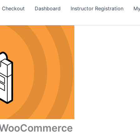
Checkout
Dashboard
Instructor Registration
My
or WooCommerce