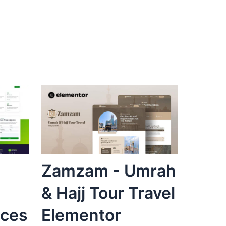
Zamzam - Umrah
& Hajj Tour Travel
ices
Elementor