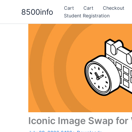
Skip
Cart
Cart
Checkout
8500info
to
Student Registration
content
Iconic Image Swap f