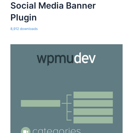
Social Media Banner
Plugin
8,912 downloads