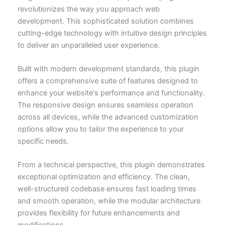
revolutionizes the way you approach web
development. This sophisticated solution combines
cutting-edge technology with intuitive design principles
to deliver an unparalleled user experience.
Built with modern development standards, this plugin
offers a comprehensive suite of features designed to
enhance your website's performance and functionality.
The responsive design ensures seamless operation
across all devices, while the advanced customization
options allow you to tailor the experience to your
specific needs.
From a technical perspective, this plugin demonstrates
exceptional optimization and efficiency. The clean,
well-structured codebase ensures fast loading times
and smooth operation, while the modular architecture
provides flexibility for future enhancements and