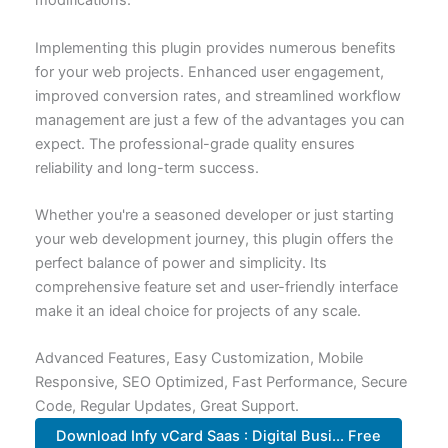
modifications.
Implementing this plugin provides numerous benefits
for your web projects. Enhanced user engagement,
improved conversion rates, and streamlined workflow
management are just a few of the advantages you can
expect. The professional-grade quality ensures
reliability and long-term success.
Whether you're a seasoned developer or just starting
your web development journey, this plugin offers the
perfect balance of power and simplicity. Its
comprehensive feature set and user-friendly interface
make it an ideal choice for projects of any scale.
Advanced Features, Easy Customization, Mobile
Responsive, SEO Optimized, Fast Performance, Secure
Code, Regular Updates, Great Support.
Download Infy vCard Saas : Digital Busi... Free