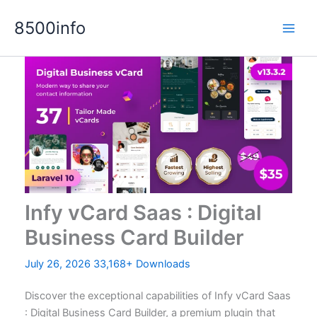
Skip
8500info
to
content
Infy vCard Saas : Digital
Business Card Builder
July 26, 2026
33,168+ Downloads
Discover the exceptional capabilities of Infy vCard Saas
: Digital Business Card Builder, a premium plugin that