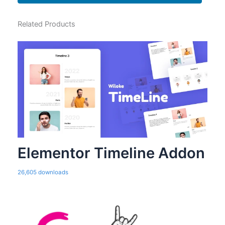
Related Products
Elementor Timeline Addon
26,605 downloads