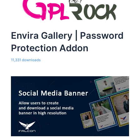
Envira Gallery | Password
Protection Addon
11,331 downloads