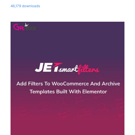
46,179 downloads