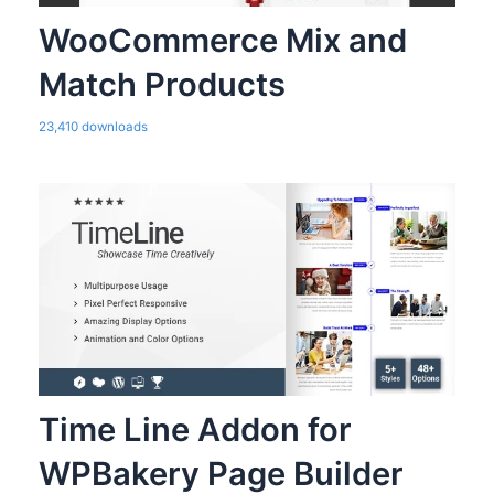
WooCommerce Mix and
Match Products
23,410 downloads
Time Line Addon for
WPBakery Page Builder