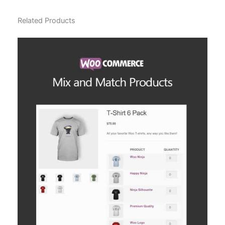
Related Products