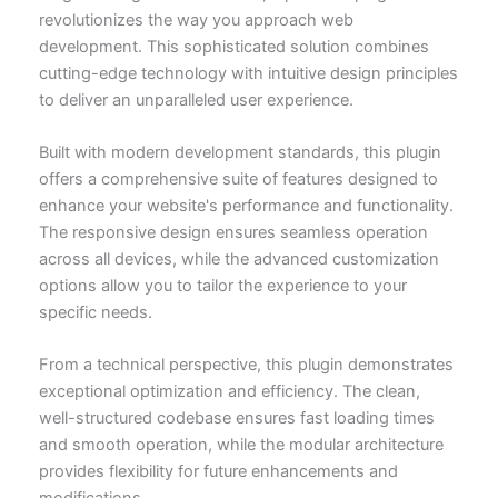
revolutionizes the way you approach web
development. This sophisticated solution combines
cutting-edge technology with intuitive design principles
to deliver an unparalleled user experience.
Built with modern development standards, this plugin
offers a comprehensive suite of features designed to
enhance your website's performance and functionality.
The responsive design ensures seamless operation
across all devices, while the advanced customization
options allow you to tailor the experience to your
specific needs.
From a technical perspective, this plugin demonstrates
exceptional optimization and efficiency. The clean,
well-structured codebase ensures fast loading times
and smooth operation, while the modular architecture
provides flexibility for future enhancements and