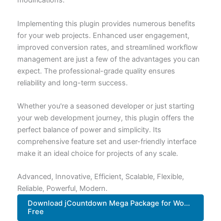
modifications.
Implementing this plugin provides numerous benefits
for your web projects. Enhanced user engagement,
improved conversion rates, and streamlined workflow
management are just a few of the advantages you can
expect. The professional-grade quality ensures
reliability and long-term success.
Whether you're a seasoned developer or just starting
your web development journey, this plugin offers the
perfect balance of power and simplicity. Its
comprehensive feature set and user-friendly interface
make it an ideal choice for projects of any scale.
Advanced, Innovative, Efficient, Scalable, Flexible,
Reliable, Powerful, Modern.
Download jCountdown Mega Package for Wo...
Free