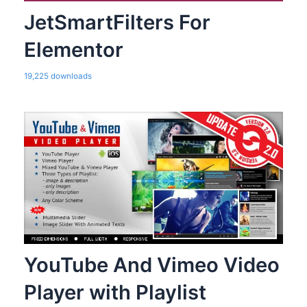
JetSmartFilters For
Elementor
19,225 downloads
YouTube And Vimeo Video
Player with Playlist