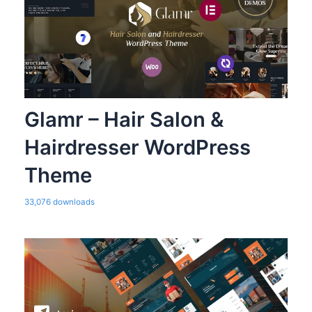
Glamr – Hair Salon &
Hairdresser WordPress
Theme
33,076 downloads