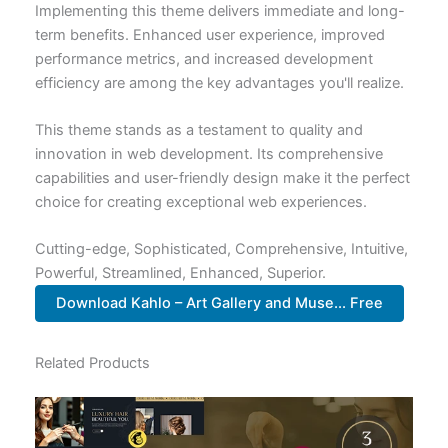
Implementing this theme delivers immediate and long-
term benefits. Enhanced user experience, improved
performance metrics, and increased development
efficiency are among the key advantages you'll realize.
This theme stands as a testament to quality and
innovation in web development. Its comprehensive
capabilities and user-friendly design make it the perfect
choice for creating exceptional web experiences.
Cutting-edge, Sophisticated, Comprehensive, Intuitive,
Powerful, Streamlined, Enhanced, Superior.
Download Kahlo – Art Gallery and Muse... Free
Related Products