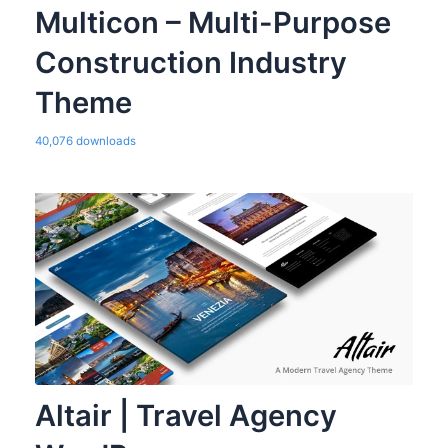
Multicon – Multi-Purpose
Construction Industry
Theme
40,076 downloads
Altair | Travel Agency