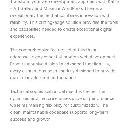
Transform your web development approach with Kahlo
– Art Gallery and Museum WordPress Theme, a
revolutionary theme that combines innovation with
reliability. This cutting-edge solution provides the tools
and capabilities needed to create exceptional digital
experiences.
The comprehensive feature set of this theme
addresses every aspect of modern web development.
From responsive design to advanced functionality,
every element has been carefully designed to provide
maximum value and performance.
Technical sophistication defines this theme. The
optimized architecture ensures superior performance
while maintaining flexibility for customization. The
clean, maintainable codebase supports long-term
success and growth.