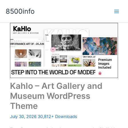
Skip
8500info
to
content
Kahlo – Art Gallery and
Museum WordPress
Theme
July 30, 2026
30,812+ Downloads