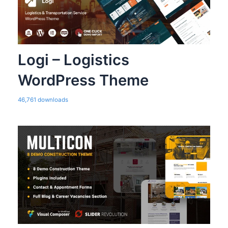
Logi – Logistics
WordPress Theme
46,761 downloads