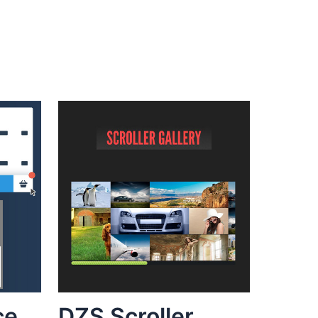
ce
DZS Scroller