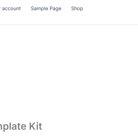
 account
Sample Page
Shop
plate Kit