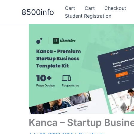
Skip
Cart
Cart
Checkout
8500info
to
Student Registration
content
Kanca – Startup Busin