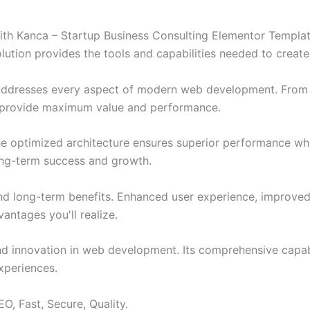
 Kanca – Startup Business Consulting Elementor Template 
solution provides the tools and capabilities needed to create
 addresses every aspect of modern web development. From 
o provide maximum value and performance.
The optimized architecture ensures superior performance whil
ong-term success and growth.
and long-term benefits. Enhanced user experience, improve
ntages you'll realize.
nd innovation in web development. Its comprehensive capabi
xperiences.
O, Fast, Secure, Quality.