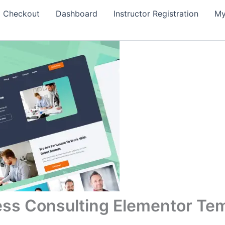
Checkout
Dashboard
Instructor Registration
My
ess Consulting Elementor Tem