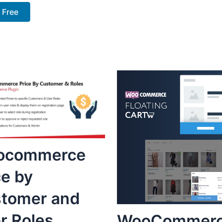
 Free
ocommerce
ce by
tomer and
r Roles
WooCommer