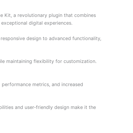
Kit, a revolutionary plugin that combines
 exceptional digital experiences.
responsive design to advanced functionality,
e maintaining flexibility for customization.
d performance metrics, and increased
lities and user-friendly design make it the