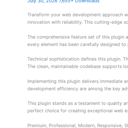
July 30, 2026
7,655+ Downloads
Transform your web development approach with
innovation with reliability. This cutting-edge 
The comprehensive feature set of this plugin
every element has been carefully designed t
Technical sophistication defines this plugin. 
The clean, maintainable codebase supports l
Implementing this plugin delivers immediate 
development efficiency are among the key adva
This plugin stands as a testament to quality a
perfect choice for creating exceptional web e
Premium, Professional, Modern, Responsive, SE