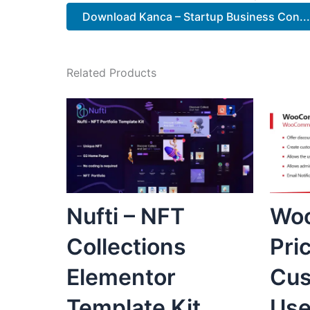
Download Kanca – Startup Business Con...
Related Products
Nufti – NFT
Wo
Collections
Pri
Elementor
Cus
Template Kit
Use