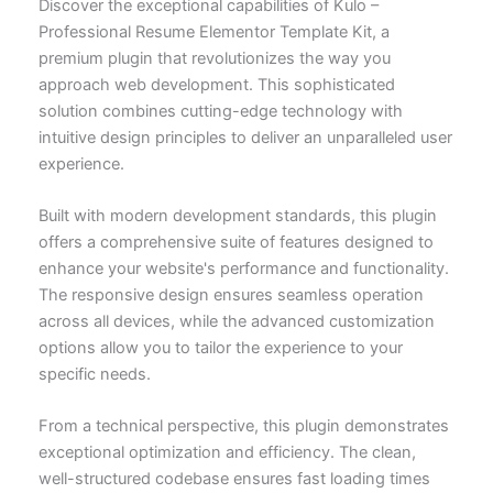
Discover the exceptional capabilities of Kulo –
Professional Resume Elementor Template Kit, a
premium plugin that revolutionizes the way you
approach web development. This sophisticated
solution combines cutting-edge technology with
intuitive design principles to deliver an unparalleled user
experience.
Built with modern development standards, this plugin
offers a comprehensive suite of features designed to
enhance your website's performance and functionality.
The responsive design ensures seamless operation
across all devices, while the advanced customization
options allow you to tailor the experience to your
specific needs.
From a technical perspective, this plugin demonstrates
exceptional optimization and efficiency. The clean,
well-structured codebase ensures fast loading times