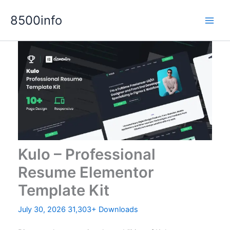
Skip
8500info
to
content
Kulo – Professional
Resume Elementor
Template Kit
July 30, 2026
31,303+ Downloads