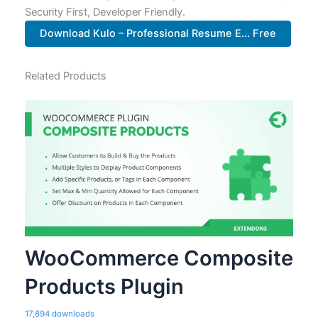
Security First, Developer Friendly.
Download Kulo – Professional Resume E... Free
Related Products
WooCommerce Composite
Products Plugin
17,894 downloads