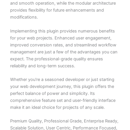
and smooth operation, while the modular architecture
provides flexibility for future enhancements and
modifications.
Implementing this plugin provides numerous benefits
for your web projects. Enhanced user engagement,
improved conversion rates, and streamlined workflow
management are just a few of the advantages you can
expect. The professional-grade quality ensures
reliability and long-term success.
Whether you're a seasoned developer or just starting
your web development journey, this plugin offers the
perfect balance of power and simplicity. Its
comprehensive feature set and user-friendly interface
make it an ideal choice for projects of any scale.
Premium Quality, Professional Grade, Enterprise Ready,
Scalable Solution, User Centric, Performance Focused,