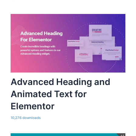
Advanced Heading and
Animated Text for
Elementor
10,276 downloads