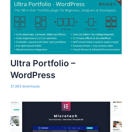
Ultra Portfolio –
WordPress
37,963 downloads