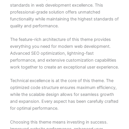
standards in web development excellence. This
professional-grade solution offers unmatched
functionality while maintaining the highest standards of
quality and performance.
The feature-rich architecture of this theme provides
everything you need for modern web development.
Advanced SEO optimization, lightning-fast
performance, and extensive customization capabilities
work together to create an exceptional user experience.
Technical excellence is at the core of this theme. The
optimized code structure ensures maximum efficiency,
while the scalable design allows for seamless growth
and expansion. Every aspect has been carefully crafted
for optimal performance.
Choosing this theme means investing in success.
Improved website performance, enhanced user