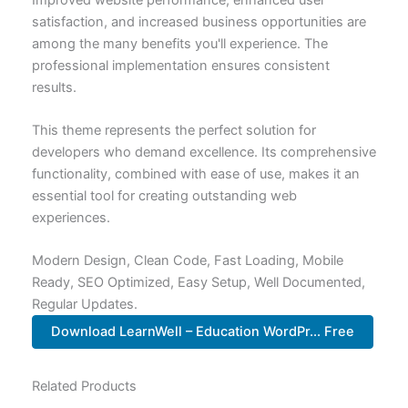
satisfaction, and increased business opportunities are
among the many benefits you'll experience. The
professional implementation ensures consistent
results.
This theme represents the perfect solution for
developers who demand excellence. Its comprehensive
functionality, combined with ease of use, makes it an
essential tool for creating outstanding web
experiences.
Modern Design, Clean Code, Fast Loading, Mobile
Ready, SEO Optimized, Easy Setup, Well Documented,
Regular Updates.
Download LearnWell – Education WordPr... Free
Related Products