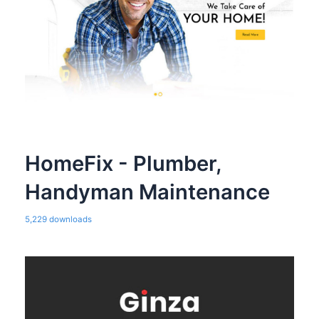
HomeFix - Plumber,
Handyman Maintenance
5,229 downloads