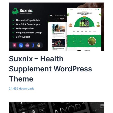
Suxnix – Health
Supplement WordPress
Theme
24,455 downloads