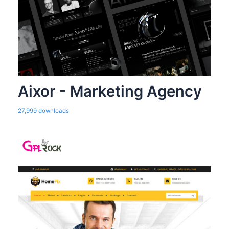
Aixor - Marketing Agency
27,999 downloads