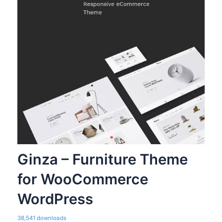
Ginza – Furniture Theme
for WooCommerce
WordPress
38,541 downloads