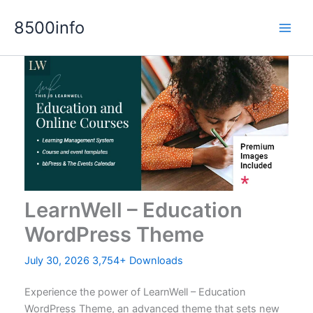
Skip
8500info
to
content
LearnWell – Education
WordPress Theme
July 30, 2026
3,754+ Downloads
Experience the power of LearnWell – Education
WordPress Theme, an advanced theme that sets new