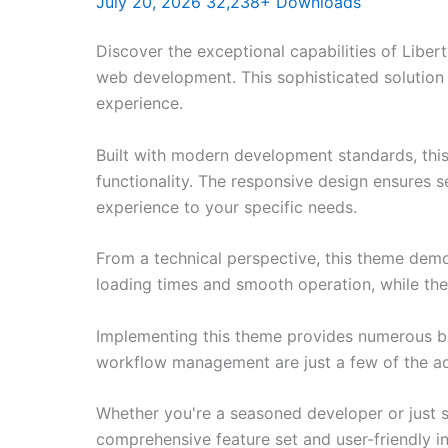
July 20, 2026
32,238+ Downloads
Discover the exceptional capabilities of Lib
web development. This sophisticated solution 
experience.
Built with modern development standards, thi
functionality. The responsive design ensures s
experience to your specific needs.
From a technical perspective, this theme demo
loading times and smooth operation, while the
Implementing this theme provides numerous be
workflow management are just a few of the adv
Whether you're a seasoned developer or just s
comprehensive feature set and user-friendly in