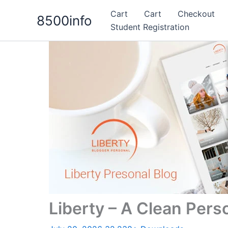
Skip
Cart
Cart
Checkout
8500info
to
Student Registration
content
Liberty – A Clean Per