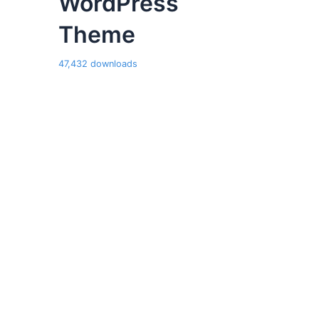
WordPress
Theme
47,432 downloads