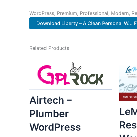
WordPress, Premium, Professional, Modern, Re
Download Liberty – A Clean Personal W... F
Related Products
Airtech –
LeM
Plumber
Res
WordPress