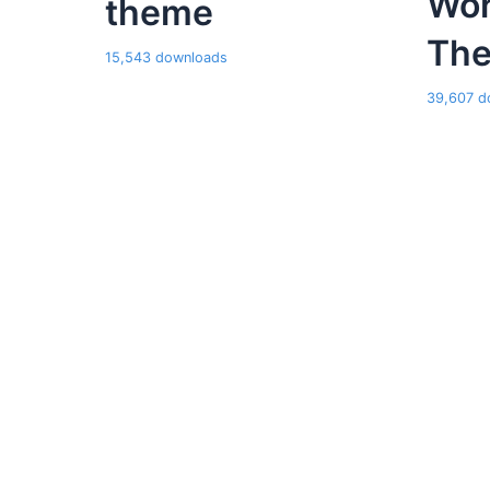
Wor
theme
Th
15,543 downloads
39,607 d