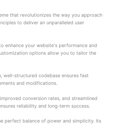
heme that revolutionizes the way you approach
ciples to deliver an unparalleled user
 to enhance your website's performance and
ustomization options allow you to tailor the
n, well-structured codebase ensures fast
cements and modifications.
improved conversion rates, and streamlined
sures reliability and long-term success.
 perfect balance of power and simplicity. Its