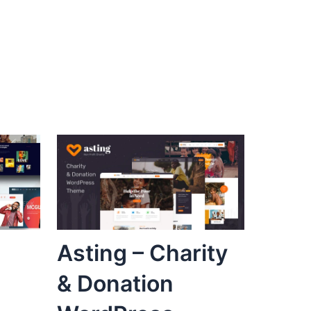
Asting – Charity
& Donation