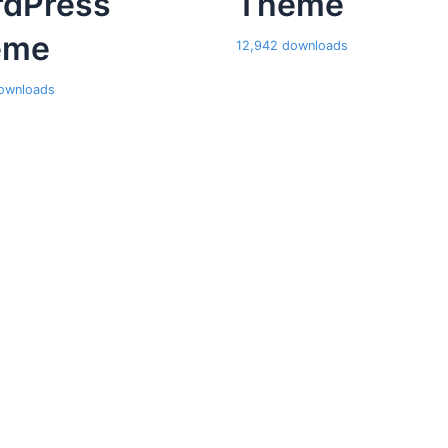
dPress
Theme
eme
12,942 downloads
ownloads