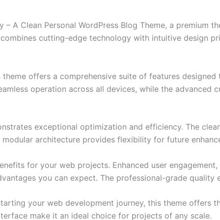
erty – A Clean Personal WordPress Blog Theme, a premium t
combines cutting-edge technology with intuitive design prin
s theme offers a comprehensive suite of features designed
eamless operation across all devices, while the advanced c
nstrates exceptional optimization and efficiency. The clea
 modular architecture provides flexibility for future enhan
nefits for your web projects. Enhanced user engagement, 
antages you can expect. The professional-grade quality en
tarting your web development journey, this theme offers the
terface make it an ideal choice for projects of any scale.