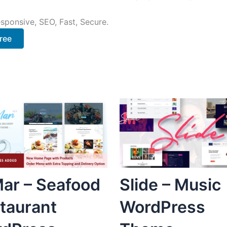
sponsive, SEO, Fast, Secure.
ree
ar – Seafood
Slide – Music
taurant
WordPress