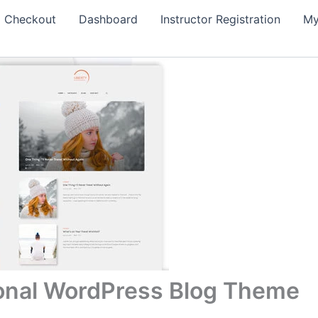
Checkout
Dashboard
Instructor Registration
My
sonal WordPress Blog Theme