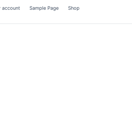
 account
Sample Page
Shop