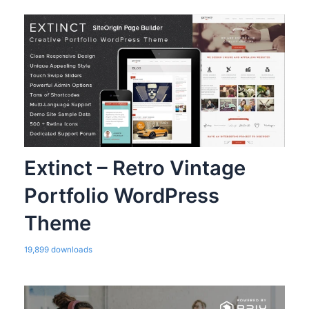
Extinct – Retro Vintage
Portfolio WordPress
Theme
19,899 downloads