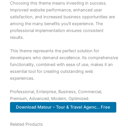
Choosing this theme means investing in success.
Improved website performance, enhanced user
satisfaction, and increased business opportunities are
among the many benefits you'll experience. The
professional implementation ensures consistent
results.
This theme represents the perfect solution for
developers who demand excellence. Its comprehensive
functionality, combined with ease of use, makes it an
essential tool for creating outstanding web
experiences.
Professional, Enterprise, Business, Commercial,
Premium, Advanced, Modern, Optimized.
Download Matour – Tour & Travel Agenc... Free
Related Products