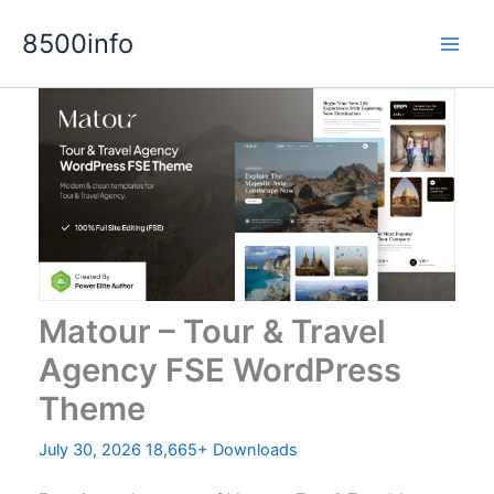
Skip
8500info
to
content
Matour – Tour & Travel
Agency FSE WordPress
Theme
July 30, 2026
18,665+ Downloads