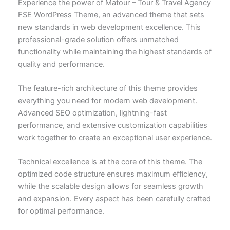
Experience the power of Matour – Tour & Travel Agency
FSE WordPress Theme, an advanced theme that sets
new standards in web development excellence. This
professional-grade solution offers unmatched
functionality while maintaining the highest standards of
quality and performance.
The feature-rich architecture of this theme provides
everything you need for modern web development.
Advanced SEO optimization, lightning-fast
performance, and extensive customization capabilities
work together to create an exceptional user experience.
Technical excellence is at the core of this theme. The
optimized code structure ensures maximum efficiency,
while the scalable design allows for seamless growth
and expansion. Every aspect has been carefully crafted
for optimal performance.