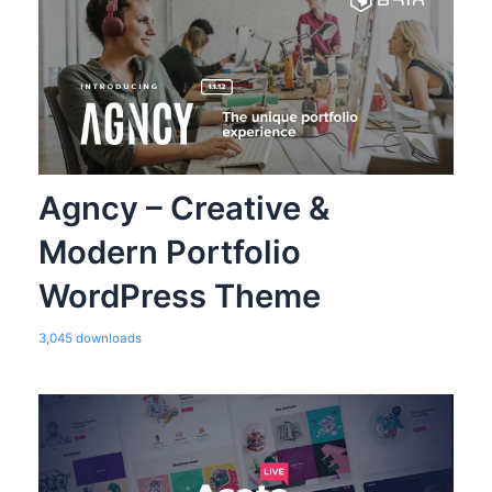
Agncy – Creative &
Modern Portfolio
WordPress Theme
3,045 downloads