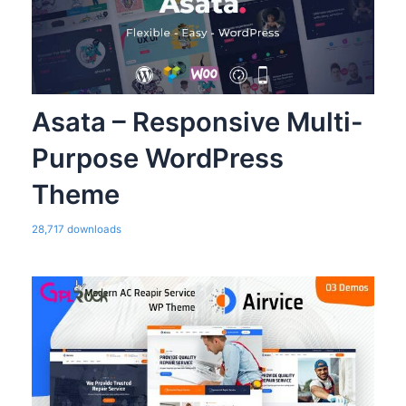
Asata – Responsive Multi-
Purpose WordPress
Theme
28,717 downloads