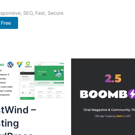
sponsive, SEO, Fast, Secure.
 Free
tWind –
ting