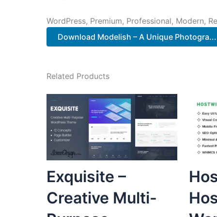
WordPress, Premium, Professional, Modern, Re
Download Modelish – A Unique Photogra...
Related Products
Exquisite –
Hos
Creative Multi-
Hos