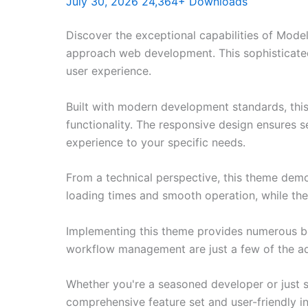
July 30, 2026
24,364+ Downloads
Discover the exceptional capabilities of Mod
approach web development. This sophisticated 
user experience.
Built with modern development standards, thi
functionality. The responsive design ensures s
experience to your specific needs.
From a technical perspective, this theme demo
loading times and smooth operation, while the
Implementing this theme provides numerous be
workflow management are just a few of the adv
Whether you're a seasoned developer or just s
comprehensive feature set and user-friendly in