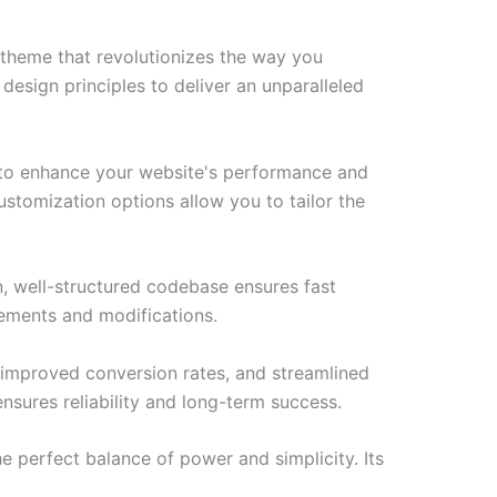
theme that revolutionizes the way you
esign principles to deliver an unparalleled
 to enhance your website's performance and
ustomization options allow you to tailor the
n, well-structured codebase ensures fast
cements and modifications.
improved conversion rates, and streamlined
sures reliability and long-term success.
 perfect balance of power and simplicity. Its