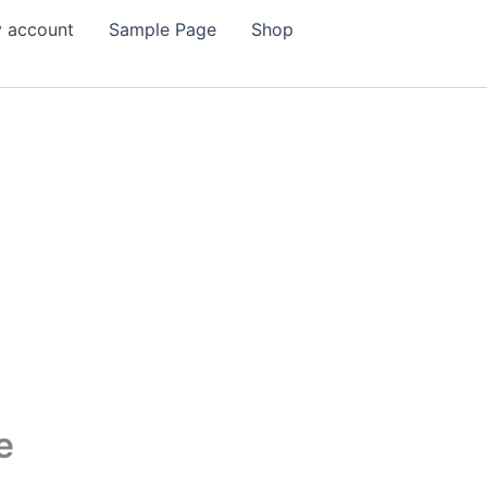
 account
Sample Page
Shop
e