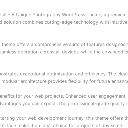
elish – A Unique Photography WordPress Theme, a premium 
solution combines cutting-edge technology with intuitive d
s theme offers a comprehensive suite of features designed
eamless operation across all devices, while the advanced c
nstrates exceptional optimization and efficiency. The clea
 modular architecture provides flexibility for future enhan
nefits for your web projects. Enhanced user engagement, 
antages you can expect. The professional-grade quality en
tarting your web development journey, this theme offers the
terface make it an ideal choice for projects of any scale.