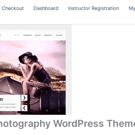
Checkout
Dashboard
Instructor Registration
My
Photography WordPress Them