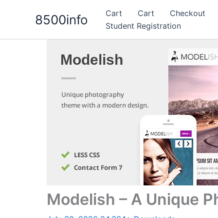
Skip
Cart
Cart
Checkout
8500info
to
Student Registration
content
Modelish – A Unique 