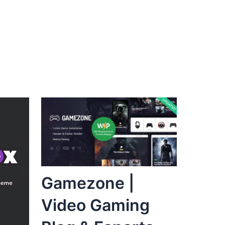
Gamezone |
Video Gaming