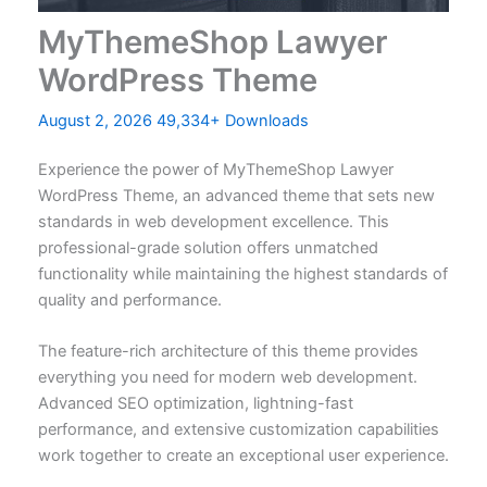
MyThemeShop Lawyer
WordPress Theme
August 2, 2026
49,334+ Downloads
Experience the power of MyThemeShop Lawyer
WordPress Theme, an advanced theme that sets new
standards in web development excellence. This
professional-grade solution offers unmatched
functionality while maintaining the highest standards of
quality and performance.
The feature-rich architecture of this theme provides
everything you need for modern web development.
Advanced SEO optimization, lightning-fast
performance, and extensive customization capabilities
work together to create an exceptional user experience.