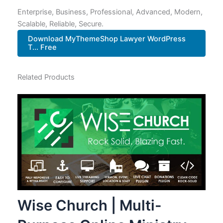
Enterprise, Business, Professional, Advanced, Modern,
Scalable, Reliable, Secure.
Download MyThemeShop Lawyer WordPress
T... Free
Related Products
Wise Church | Multi-