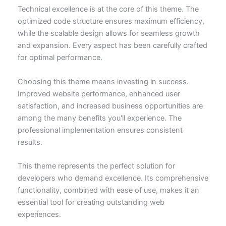
Technical excellence is at the core of this theme. The
optimized code structure ensures maximum efficiency,
while the scalable design allows for seamless growth
and expansion. Every aspect has been carefully crafted
for optimal performance.
Choosing this theme means investing in success.
Improved website performance, enhanced user
satisfaction, and increased business opportunities are
among the many benefits you'll experience. The
professional implementation ensures consistent
results.
This theme represents the perfect solution for
developers who demand excellence. Its comprehensive
functionality, combined with ease of use, makes it an
essential tool for creating outstanding web
experiences.