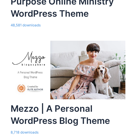
Purpose Online Ministry
WordPress Theme
48,581 downloads
Mezzo | A Personal
WordPress Blog Theme
8,718 downloads