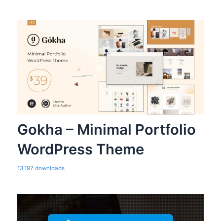
Gokha – Minimal Portfolio
WordPress Theme
13,197 downloads