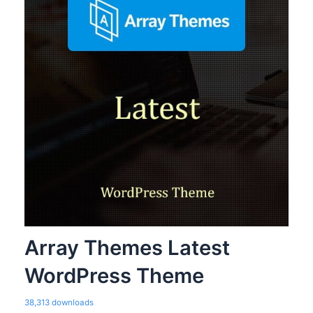
Array Themes Latest
WordPress Theme
38,313 downloads