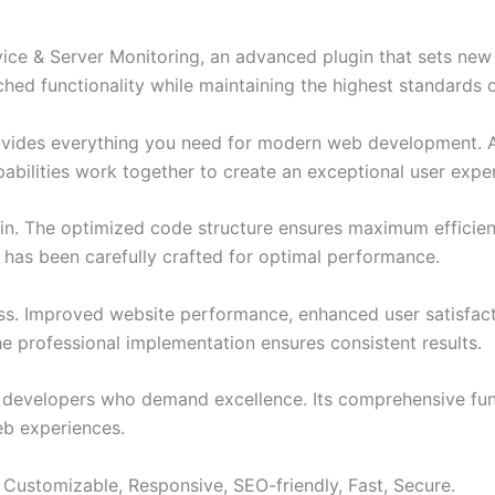
ice & Server Monitoring, an advanced plugin that sets ne
ched functionality while maintaining the highest standards 
provides everything you need for modern web development. 
bilities work together to create an exceptional user expe
ugin. The optimized code structure ensures maximum efficien
has been carefully crafted for optimal performance.
ss. Improved website performance, enhanced user satisfact
e professional implementation ensures consistent results.
or developers who demand excellence. Its comprehensive fu
web experiences.
 Customizable, Responsive, SEO-friendly, Fast, Secure.