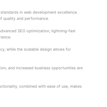
w standards in web development excellence.
of quality and performance.
Advanced SEO optimization, lightning-fast
rience.
cy, while the scalable design allows for
ion, and increased business opportunities are
nctionality, combined with ease of use, makes