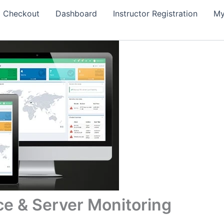
Checkout
Dashboard
Instructor Registration
My
ce & Server Monitoring