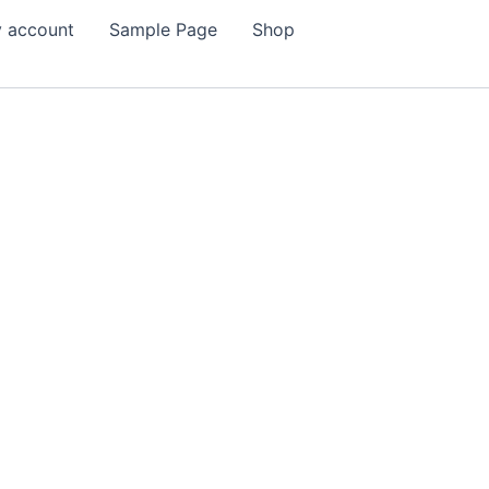
 account
Sample Page
Shop