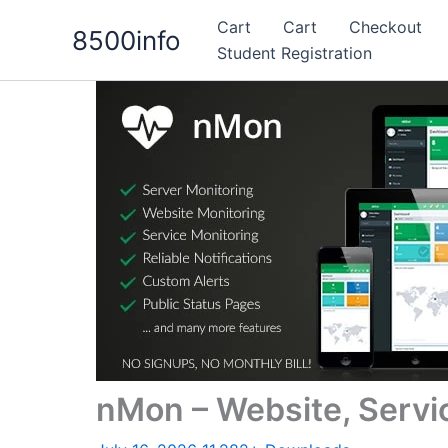
Skip
Cart
Cart
Checkout
8500info
to
Student Registration
content
nMon – Website, Servi