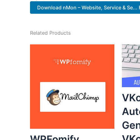
Download nMon – Website, Service & Se... 
Related Products
VKo
Aut
Gen
VKo
WPFomify