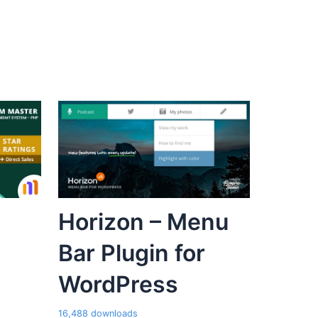
Horizon – Menu
Bar Plugin for
WordPress
16,488 downloads