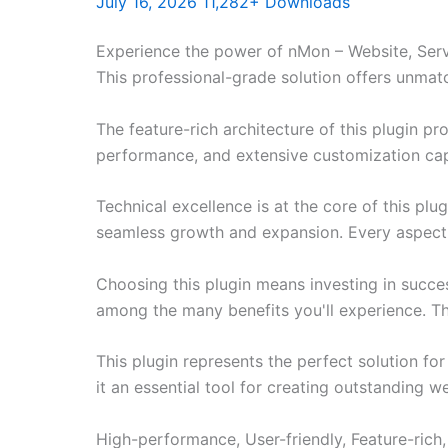
July 16, 2026
11,282+ Downloads
Experience the power of nMon – Website, Serv
This professional-grade solution offers unmat
The feature-rich architecture of this plugin 
performance, and extensive customization capa
Technical excellence is at the core of this pl
seamless growth and expansion. Every aspect 
Choosing this plugin means investing in succe
among the many benefits you'll experience. Th
This plugin represents the perfect solution f
it an essential tool for creating outstanding 
High-performance, User-friendly, Feature-rich,