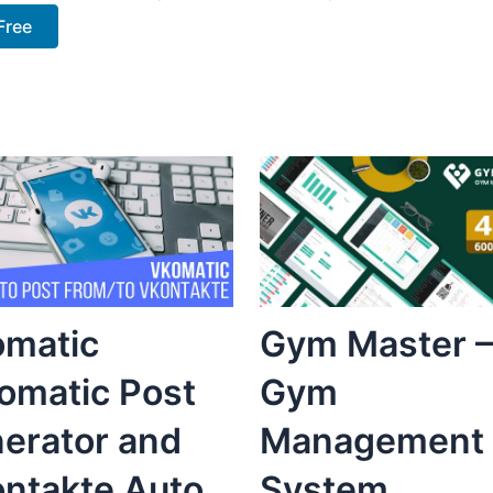
Free
matic
Gym Master –
omatic Post
Gym
erator and
Management
ntakte Auto
System