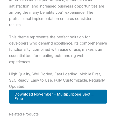
satisfaction, and increased business opportunities are
among the many benefits you'll experience. The
professional implementation ensures consistent
results.
This theme represents the perfect solution for
developers who demand excellence. Its comprehensive
functionality, combined with ease of use, makes it an
essential tool for creating outstanding web
experiences.
High Quality, Well Coded, Fast Loading, Mobile First,
SEO Ready, Easy to Use, Fully Customizable, Regularly
Updated.
Download November – Multipurpose Sect...
Free
Related Products