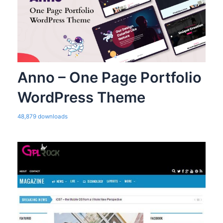
Anno – One Page Portfolio
WordPress Theme
48,879 downloads