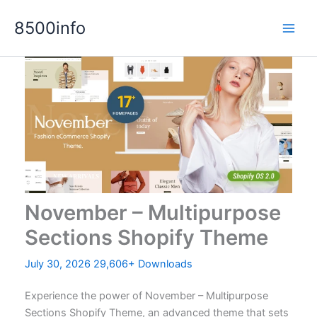
Skip
8500info
to
content
November – Multipurpose
Sections Shopify Theme
July 30, 2026
29,606+ Downloads
Experience the power of November – Multipurpose
Sections Shopify Theme, an advanced theme that sets