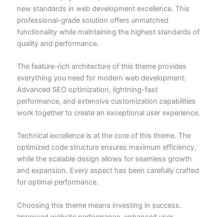
new standards in web development excellence. This
professional-grade solution offers unmatched
functionality while maintaining the highest standards of
quality and performance.
The feature-rich architecture of this theme provides
everything you need for modern web development.
Advanced SEO optimization, lightning-fast
performance, and extensive customization capabilities
work together to create an exceptional user experience.
Technical excellence is at the core of this theme. The
optimized code structure ensures maximum efficiency,
while the scalable design allows for seamless growth
and expansion. Every aspect has been carefully crafted
for optimal performance.
Choosing this theme means investing in success.
Improved website performance, enhanced user