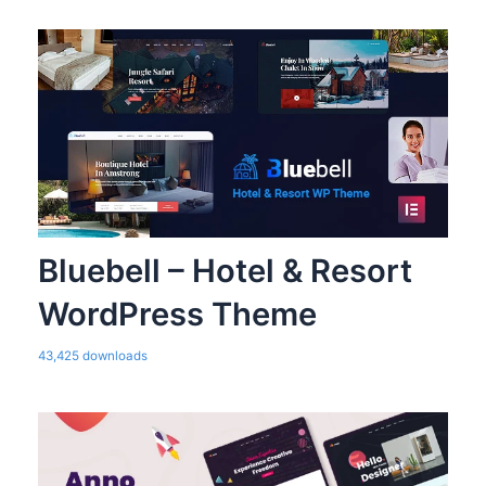
Bluebell – Hotel & Resort
WordPress Theme
43,425 downloads