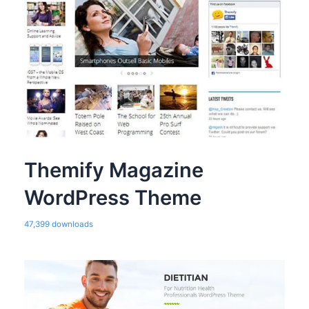
Themify Magazine
WordPress Theme
47,399 downloads