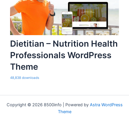
Dietitian – Nutrition Health
Professionals WordPress
Theme
48,838 downloads
Copyright © 2026 8500info | Powered by
Astra WordPress
Theme