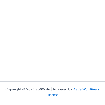
Copyright © 2026 8500info | Powered by
Astra WordPress
Theme