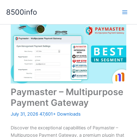
Skip
8500info
to
content
Paymaster – Multipurpose
Payment Gateway
July 31, 2026
47,601+ Downloads
Discover the exceptional capabilities of Paymaster –
Multipurpose Payment Gateway, a premium plugin that