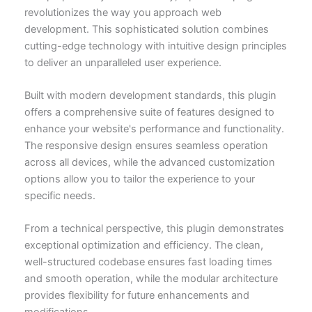
revolutionizes the way you approach web
development. This sophisticated solution combines
cutting-edge technology with intuitive design principles
to deliver an unparalleled user experience.
Built with modern development standards, this plugin
offers a comprehensive suite of features designed to
enhance your website's performance and functionality.
The responsive design ensures seamless operation
across all devices, while the advanced customization
options allow you to tailor the experience to your
specific needs.
From a technical perspective, this plugin demonstrates
exceptional optimization and efficiency. The clean,
well-structured codebase ensures fast loading times
and smooth operation, while the modular architecture
provides flexibility for future enhancements and