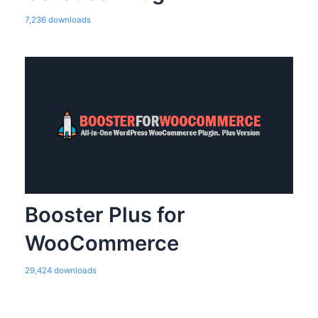
7,236 downloads
Booster Plus for
WooCommerce
29,424 downloads