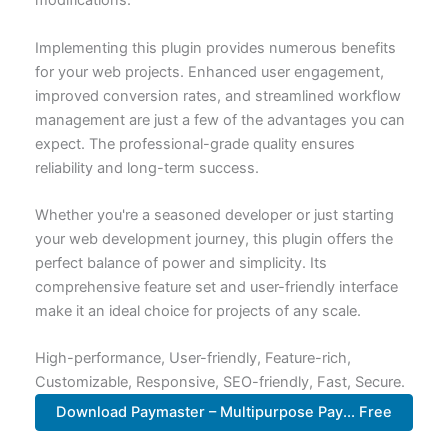
modifications.
Implementing this plugin provides numerous benefits
for your web projects. Enhanced user engagement,
improved conversion rates, and streamlined workflow
management are just a few of the advantages you can
expect. The professional-grade quality ensures
reliability and long-term success.
Whether you're a seasoned developer or just starting
your web development journey, this plugin offers the
perfect balance of power and simplicity. Its
comprehensive feature set and user-friendly interface
make it an ideal choice for projects of any scale.
High-performance, User-friendly, Feature-rich,
Customizable, Responsive, SEO-friendly, Fast, Secure.
Download Paymaster – Multipurpose Pay... Free