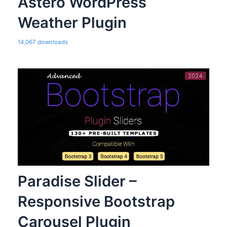
Astero WordPress
Weather Plugin
14,067 downloads
Paradise Slider –
Responsive Bootstrap
Carousel Plugin