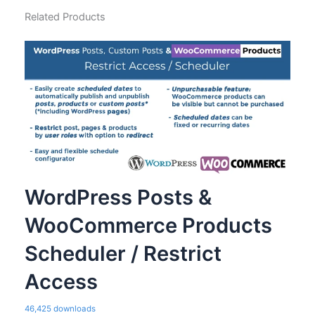
Related Products
WordPress Posts &
WooCommerce Products
Scheduler / Restrict
Access
46,425 downloads