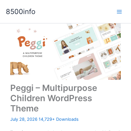
Skip
8500info
to
content
Peggi – Multipurpose
Children WordPress
Theme
July 28, 2026
14,729+ Downloads