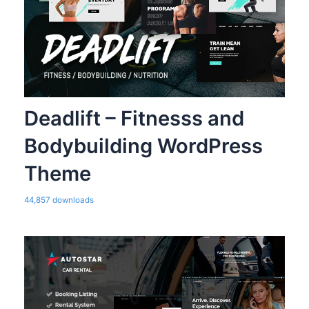
Deadlift – Fitnesss and
Bodybuilding WordPress
Theme
44,857 downloads