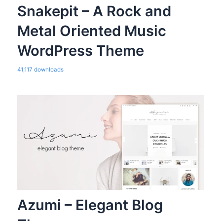
Snakepit – A Rock and
Metal Oriented Music
WordPress Theme
41,117 downloads
Azumi – Elegant Blog