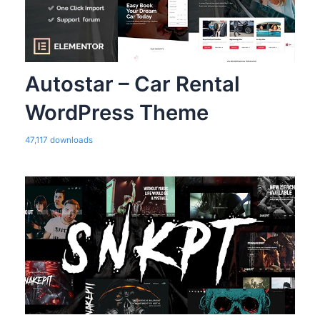
Autostar – Car Rental
WordPress Theme
47,117 downloads