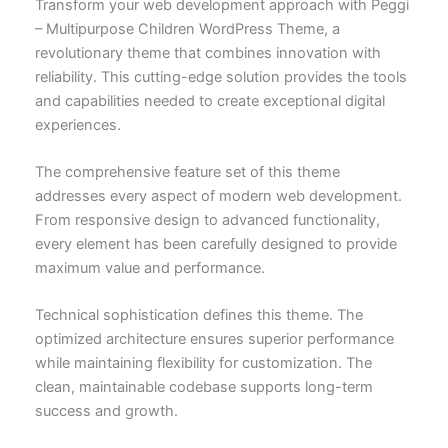
Transform your web development approach with Peggi
– Multipurpose Children WordPress Theme, a
revolutionary theme that combines innovation with
reliability. This cutting-edge solution provides the tools
and capabilities needed to create exceptional digital
experiences.
The comprehensive feature set of this theme
addresses every aspect of modern web development.
From responsive design to advanced functionality,
every element has been carefully designed to provide
maximum value and performance.
Technical sophistication defines this theme. The
optimized architecture ensures superior performance
while maintaining flexibility for customization. The
clean, maintainable codebase supports long-term
success and growth.