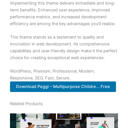
Implementing this theme delivers immediate and long-
term benefits. Enhanced user experience, improved
performance metrics, and increased development
efficiency are among the key advantages you'll realize.
This theme stands as a testament to quality and
innovation in web development. Its comprehensive
capabilities and user-friendly design make it the perfect
choice for creating exceptional web experiences.
WordPress, Premium, Professional, Modern,
Responsive, SEO, Fast, Secure.
Download Peggi – Multipurpose Childre... Free
Related Products