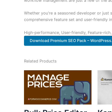
workflow management are just a few of the adv
Whether you're a seasoned developer or just st
comprehensive feature set and user-friendly in
High-performance, User-friendly, Feature-rich,
Download Premium SEO Pack – WordPress..
Related Products