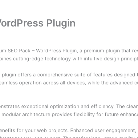
ordPress Plugin
mium SEO Pack – WordPress Plugin, a premium plugin that r
nes cutting-edge technology with intuitive design principl
s plugin offers a comprehensive suite of features designe
eamless operation across all devices, while the advanced c
onstrates exceptional optimization and efficiency. The clea
 modular architecture provides flexibility for future enhan
enefits for your web projects. Enhanced user engagement, 