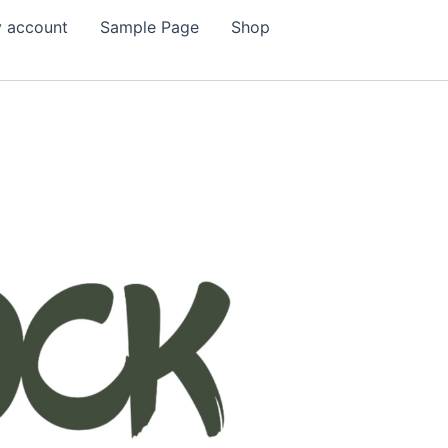
 account
Sample Page
Shop