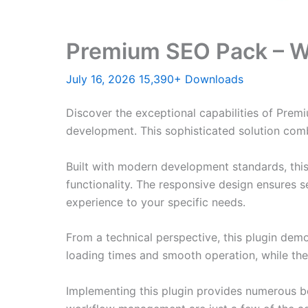
Premium SEO Pack – W
July 16, 2026
15,390+ Downloads
Discover the exceptional capabilities of Pre
development. This sophisticated solution combi
Built with modern development standards, thi
functionality. The responsive design ensures s
experience to your specific needs.
From a technical perspective, this plugin dem
loading times and smooth operation, while the
Implementing this plugin provides numerous b