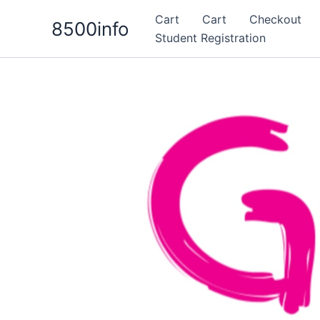
Skip
Cart
Cart
Checkout
8500info
to
Student Registration
content