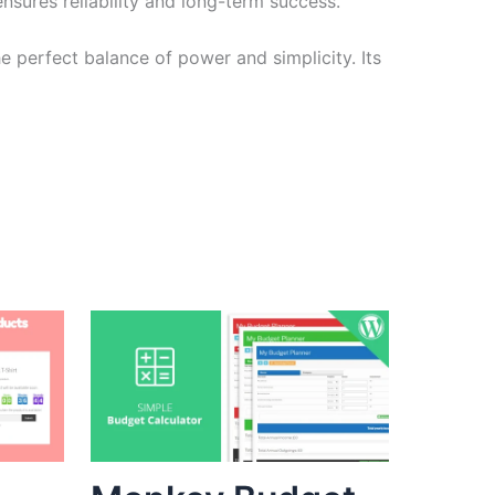
sures reliability and long-term success.
e perfect balance of power and simplicity. Its