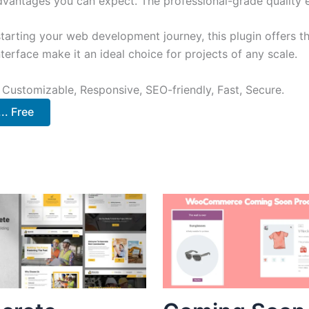
antages you can expect. The professional-grade quality en
arting your web development journey, this plugin offers th
terface make it an ideal choice for projects of any scale.
 Customizable, Responsive, SEO-friendly, Fast, Secure.
. Free