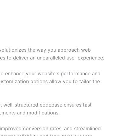
evolutionizes the way you approach web
es to deliver an unparalleled user experience.
d to enhance your website's performance and
ustomization options allow you to tailor the
n, well-structured codebase ensures fast
cements and modifications.
improved conversion rates, and streamlined