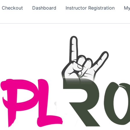
Checkout
Dashboard
Instructor Registration
My