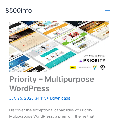
Skip
8500info
to
content
Priority – Multipurpose
WordPress
July 25, 2026
34,115+ Downloads
Discover the exceptional capabilities of Priority –
Multipurpose WordPress, a premium theme that