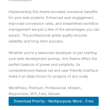
modifications.
Implementing this theme provides numerous benefits
for your web projects. Enhanced user engagement,
improved conversion rates, and streamlined workflow
management are just a few of the advantages you can
expect. The professional-grade quality ensures
reliability and long-term success.
Whether you're a seasoned developer or just starting
your web development journey, this theme offers the
perfect balance of power and simplicity. Its
comprehensive feature set and user-friendly interface
make it an ideal choice for projects of any scale.
WordPress, Premium, Professional, Modern,
Responsive, SEO, Fast, Secure.
Download Priority – Multipurpose Word... Free