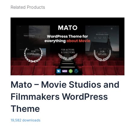
Related Products
Mato – Movie Studios and
Filmmakers WordPress
Theme
19,582 downloads