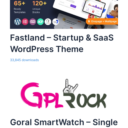
Fastland – Startup & SaaS
WordPress Theme
33,845 downloads
Goral SmartWatch – Single