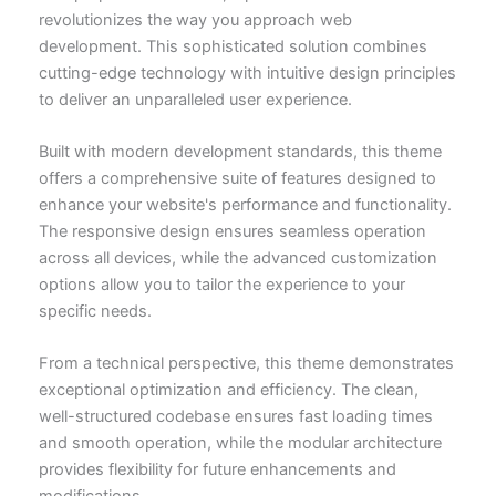
revolutionizes the way you approach web
development. This sophisticated solution combines
cutting-edge technology with intuitive design principles
to deliver an unparalleled user experience.
Built with modern development standards, this theme
offers a comprehensive suite of features designed to
enhance your website's performance and functionality.
The responsive design ensures seamless operation
across all devices, while the advanced customization
options allow you to tailor the experience to your
specific needs.
From a technical perspective, this theme demonstrates
exceptional optimization and efficiency. The clean,
well-structured codebase ensures fast loading times
and smooth operation, while the modular architecture
provides flexibility for future enhancements and