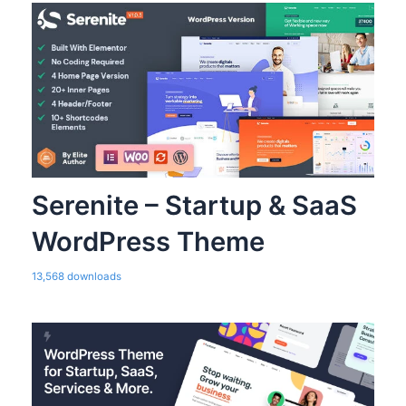
Serenite – Startup & SaaS
WordPress Theme
13,568 downloads