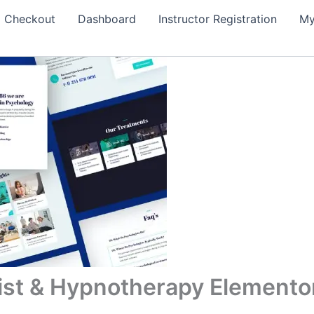
Checkout
Dashboard
Instructor Registration
My
ist & Hypnotherapy Elementor