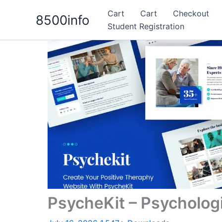
Skip
Cart
Cart
Checkout
8500info
to
Student Registration
content
PsycheKit – Psycholog