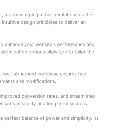
, a premium plugin that revolutionizes the
tuitive design principles to deliver an
d to enhance your website's performance and
ustomization options allow you to tailor the
n, well-structured codebase ensures fast
cements and modifications.
improved conversion rates, and streamlined
sures reliability and long-term success.
e perfect balance of power and simplicity. Its