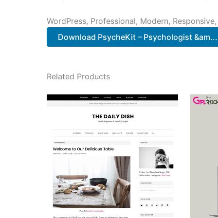
WordPress, Professional, Modern, Responsive,
Download PsycheKit – Psychologist &am...
Related Products