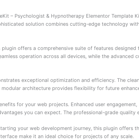
heKit – Psychologist & Hypnotherapy Elementor Template Kit
ticated solution combines cutting-edge technology with in
s plugin offers a comprehensive suite of features designe
eamless operation across all devices, while the advanced c
onstrates exceptional optimization and efficiency. The clea
 modular architecture provides flexibility for future enhan
enefits for your web projects. Enhanced user engagement, 
antages you can expect. The professional-grade quality en
arting your web development journey, this plugin offers th
terface make it an ideal choice for projects of any scale.