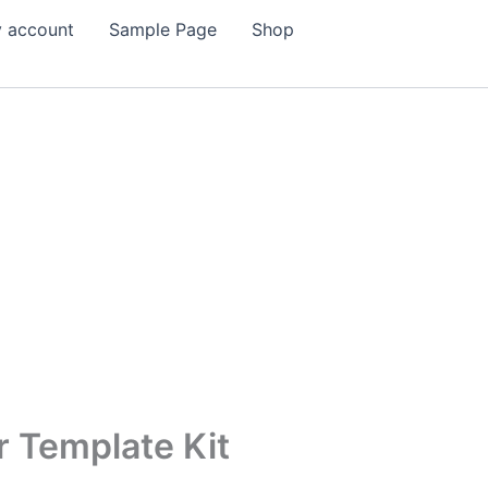
 account
Sample Page
Shop
 Template Kit