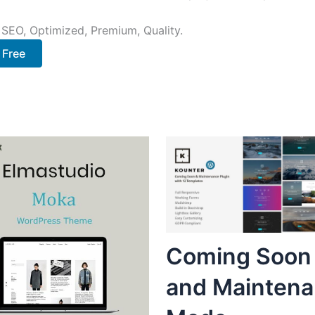
 SEO, Optimized, Premium, Quality.
 Free
Coming Soon
and Mainten