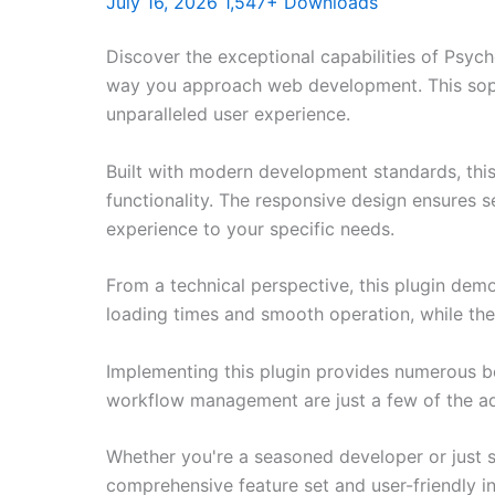
July 16, 2026
1,547+ Downloads
Discover the exceptional capabilities of Psyc
way you approach web development. This sophis
unparalleled user experience.
Built with modern development standards, thi
functionality. The responsive design ensures s
experience to your specific needs.
From a technical perspective, this plugin dem
loading times and smooth operation, while the
Implementing this plugin provides numerous b
workflow management are just a few of the adv
Whether you're a seasoned developer or just st
comprehensive feature set and user-friendly in