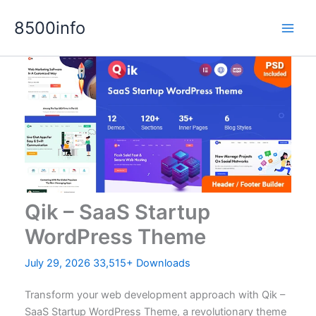
Skip
8500info
to
content
Qik – SaaS Startup
WordPress Theme
July 29, 2026
33,515+ Downloads
Transform your web development approach with Qik –
SaaS Startup WordPress Theme, a revolutionary theme