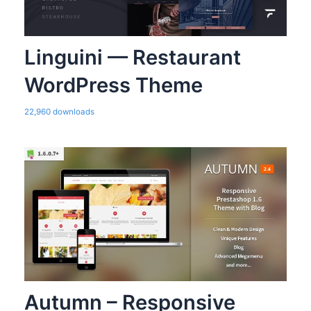
Linguini — Restaurant
WordPress Theme
22,960 downloads
Autumn – Responsive