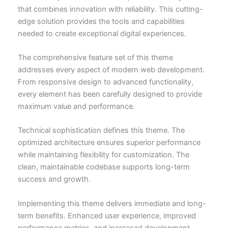
that combines innovation with reliability. This cutting-
edge solution provides the tools and capabilities
needed to create exceptional digital experiences.
The comprehensive feature set of this theme
addresses every aspect of modern web development.
From responsive design to advanced functionality,
every element has been carefully designed to provide
maximum value and performance.
Technical sophistication defines this theme. The
optimized architecture ensures superior performance
while maintaining flexibility for customization. The
clean, maintainable codebase supports long-term
success and growth.
Implementing this theme delivers immediate and long-
term benefits. Enhanced user experience, improved
performance metrics, and increased development