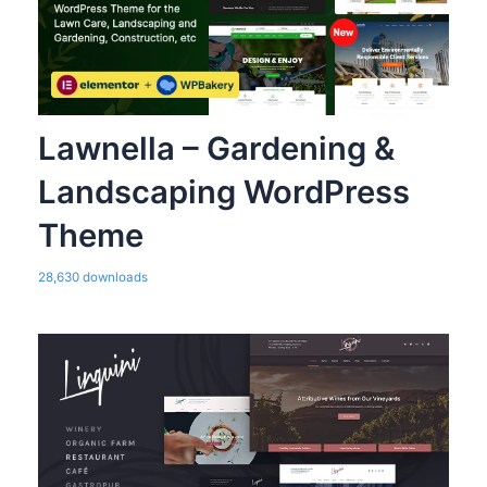
Lawnella – Gardening &
Landscaping WordPress
Theme
28,630 downloads