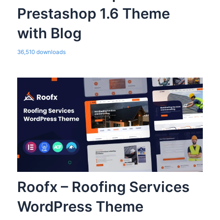
Prestashop 1.6 Theme
with Blog
36,510 downloads
Roofx – Roofing Services
WordPress Theme