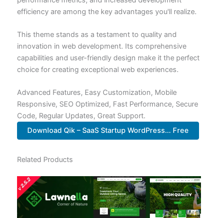
efficiency are among the key advantages you'll realize.
This theme stands as a testament to quality and
innovation in web development. Its comprehensive
capabilities and user-friendly design make it the perfect
choice for creating exceptional web experiences.
Advanced Features, Easy Customization, Mobile
Responsive, SEO Optimized, Fast Performance, Secure
Code, Regular Updates, Great Support.
Download Qik – SaaS Startup WordPress... Free
Related Products