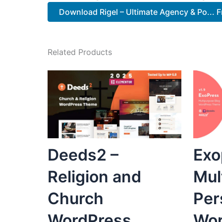
Download Rigel – Ultimate Agency & Po... F
Related Products
Deeds2 –
Exo
Religion and
Mul
Church
Per
WordPress
Wor