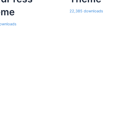
eme
22,385 downloads
ownloads