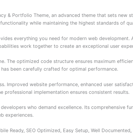
ncy & Portfolio Theme, an advanced theme that sets new s
functionality while maintaining the highest standards of qu
provides everything you need for modern web development. 
bilities work together to create an exceptional user expe
eme. The optimized code structure ensures maximum efficien
has been carefully crafted for optimal performance.
ss. Improved website performance, enhanced user satisfact
e professional implementation ensures consistent results.
or developers who demand excellence. Its comprehensive fun
web experiences.
bile Ready, SEO Optimized, Easy Setup, Well Documented,