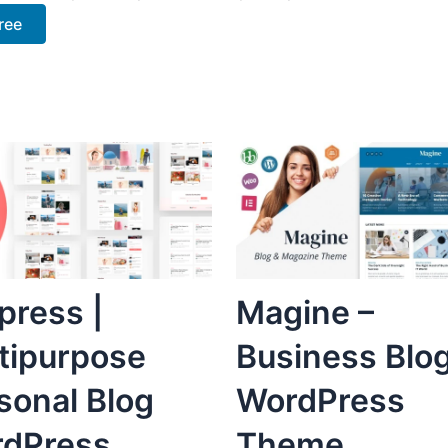
ree
press |
Magine –
tipurpose
Business Blo
sonal Blog
WordPress
dPress
Theme