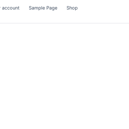
 account
Sample Page
Shop