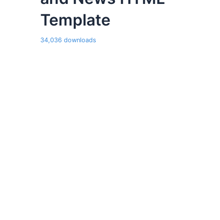
Template
34,036 downloads