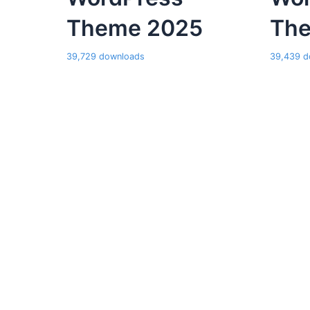
Theme 2025
Th
39,729 downloads
39,439 d