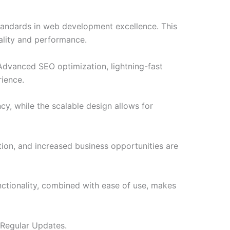
tandards in web development excellence. This
ality and performance.
Advanced SEO optimization, lightning-fast
rience.
cy, while the scalable design allows for
ion, and increased business opportunities are
ctionality, combined with ease of use, makes
 Regular Updates.