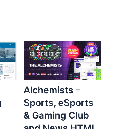
Alchemists –
g
Sports, eSports
& Gaming Club
and News HTML