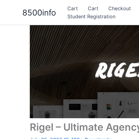
Skip
Cart
Cart
Checkout
8500info
to
Student Registration
content
Rigel – Ultimate Agenc