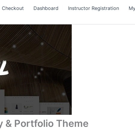
Checkout
Dashboard
Instructor Registration
My
y & Portfolio Theme