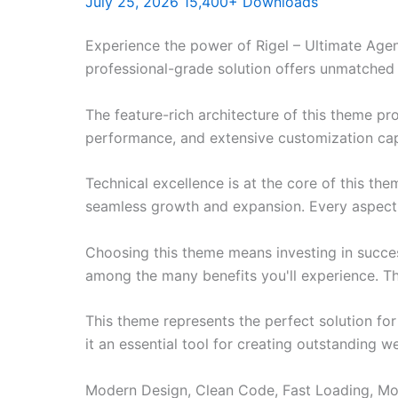
July 25, 2026
15,400+ Downloads
Experience the power of Rigel – Ultimate Age
professional-grade solution offers unmatched 
The feature-rich architecture of this theme 
performance, and extensive customization capa
Technical excellence is at the core of this th
seamless growth and expansion. Every aspect 
Choosing this theme means investing in succe
among the many benefits you'll experience. Th
This theme represents the perfect solution f
it an essential tool for creating outstanding 
Modern Design, Clean Code, Fast Loading, Mo