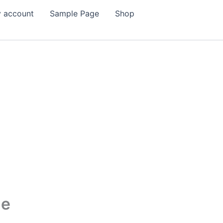
 account
Sample Page
Shop
me