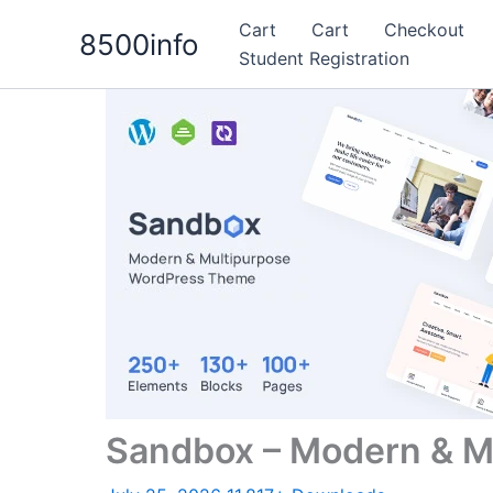
Skip
Cart
Cart
Checkout
8500info
to
Student Registration
content
Sandbox – Modern & M