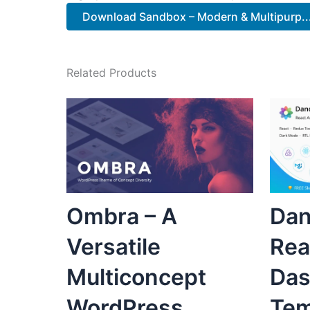
Download Sandbox – Modern & Multipurp...
Related Products
Ombra – A
Dan
Versatile
Rea
Multiconcept
Das
WordPress
Tem