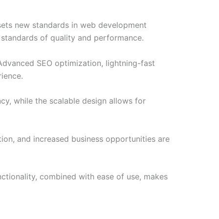
sets new standards in web development
t standards of quality and performance.
Advanced SEO optimization, lightning-fast
rience.
cy, while the scalable design allows for
ion, and increased business opportunities are
ctionality, combined with ease of use, makes