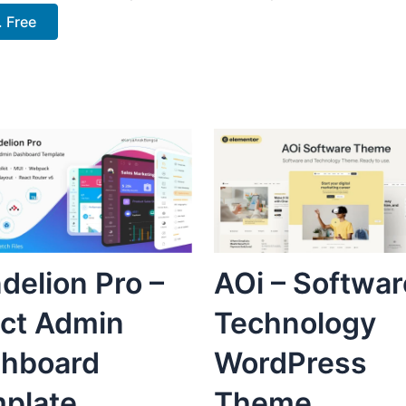
 Free
delion Pro –
AOi – Softwar
ct Admin
Technology
hboard
WordPress
plate
Theme