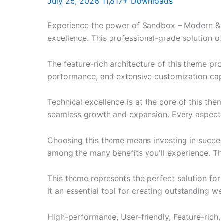
July 25, 2026
11,817+ Downloads
Experience the power of Sandbox – Modern &
excellence. This professional-grade solution o
The feature-rich architecture of this theme 
performance, and extensive customization capa
Technical excellence is at the core of this th
seamless growth and expansion. Every aspect 
Choosing this theme means investing in succe
among the many benefits you'll experience. Th
This theme represents the perfect solution f
it an essential tool for creating outstanding 
High-performance, User-friendly, Feature-rich,