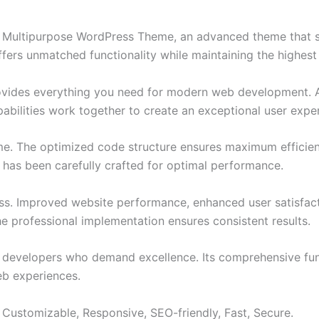
 Multipurpose WordPress Theme, an advanced theme that 
ffers unmatched functionality while maintaining the highes
provides everything you need for modern web development. 
bilities work together to create an exceptional user expe
eme. The optimized code structure ensures maximum efficien
has been carefully crafted for optimal performance.
ss. Improved website performance, enhanced user satisfact
e professional implementation ensures consistent results.
or developers who demand excellence. Its comprehensive fun
web experiences.
 Customizable, Responsive, SEO-friendly, Fast, Secure.