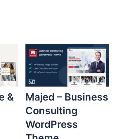
e &
Majed – Business
Consulting
WordPress
Theme