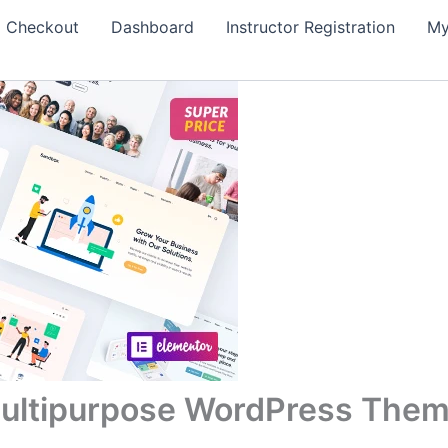
Checkout
Dashboard
Instructor Registration
My
ultipurpose WordPress The