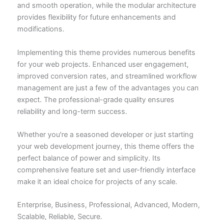
and smooth operation, while the modular architecture
provides flexibility for future enhancements and
modifications.
Implementing this theme provides numerous benefits
for your web projects. Enhanced user engagement,
improved conversion rates, and streamlined workflow
management are just a few of the advantages you can
expect. The professional-grade quality ensures
reliability and long-term success.
Whether you're a seasoned developer or just starting
your web development journey, this theme offers the
perfect balance of power and simplicity. Its
comprehensive feature set and user-friendly interface
make it an ideal choice for projects of any scale.
Enterprise, Business, Professional, Advanced, Modern,
Scalable, Reliable, Secure.