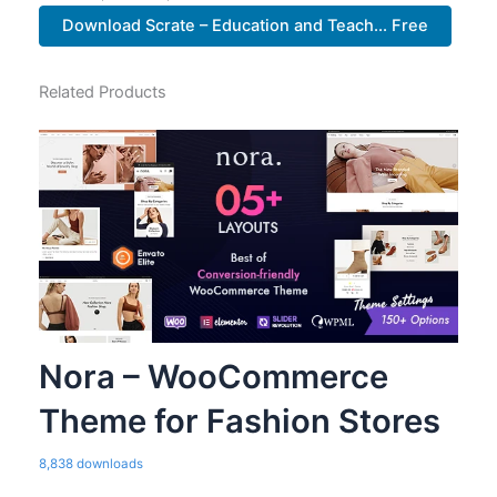
Download Scrate – Education and Teach... Free
Related Products
Nora – WooCommerce
Theme for Fashion Stores
8,838 downloads