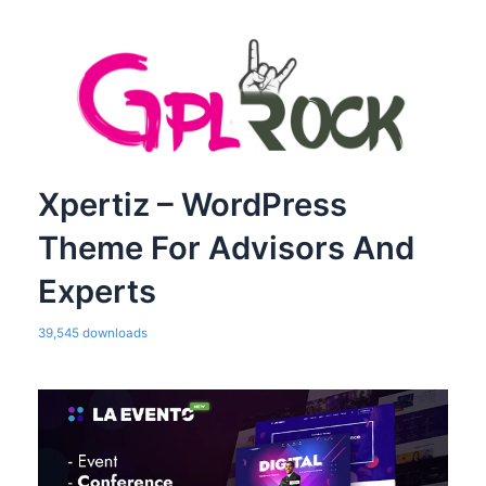
Xpertiz – WordPress
Theme For Advisors And
Experts
39,545 downloads