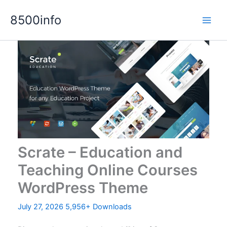
Skip
8500info
to
content
Scrate – Education and
Teaching Online Courses
WordPress Theme
July 27, 2026
5,956+ Downloads