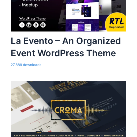
La Evento – An Organized
Event WordPress Theme
27,888 downloads