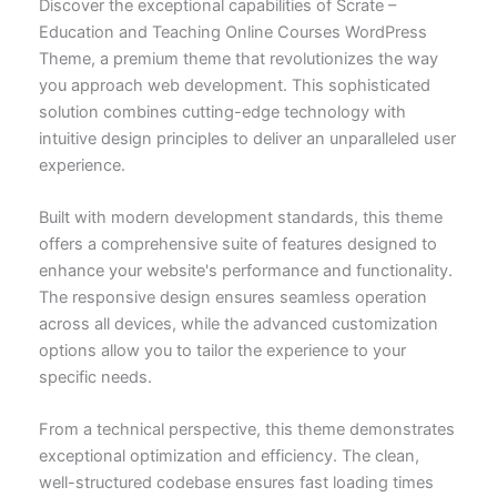
Discover the exceptional capabilities of Scrate –
Education and Teaching Online Courses WordPress
Theme, a premium theme that revolutionizes the way
you approach web development. This sophisticated
solution combines cutting-edge technology with
intuitive design principles to deliver an unparalleled user
experience.
Built with modern development standards, this theme
offers a comprehensive suite of features designed to
enhance your website's performance and functionality.
The responsive design ensures seamless operation
across all devices, while the advanced customization
options allow you to tailor the experience to your
specific needs.
From a technical perspective, this theme demonstrates
exceptional optimization and efficiency. The clean,
well-structured codebase ensures fast loading times