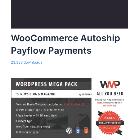
WooCommerce Autoship
Payflow Payments
23,333 downloads