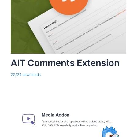
AIT Comments Extension
22,124 downloads