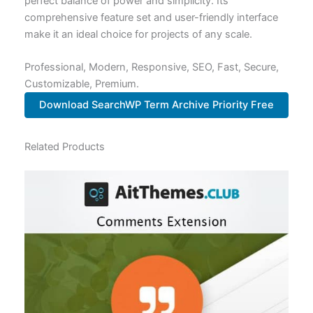
perfect balance of power and simplicity. Its
comprehensive feature set and user-friendly interface
make it an ideal choice for projects of any scale.
Professional, Modern, Responsive, SEO, Fast, Secure,
Customizable, Premium.
Download SearchWP Term Archive Priority Free
Related Products