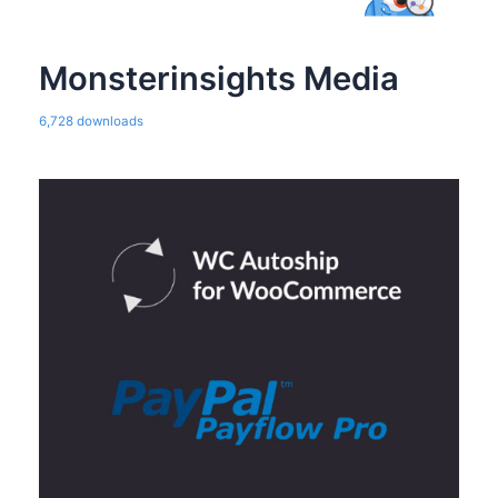
Monsterinsights Media
6,728 downloads