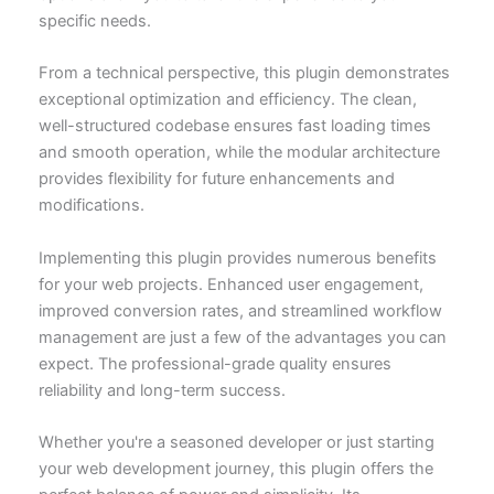
specific needs.
From a technical perspective, this plugin demonstrates
exceptional optimization and efficiency. The clean,
well-structured codebase ensures fast loading times
and smooth operation, while the modular architecture
provides flexibility for future enhancements and
modifications.
Implementing this plugin provides numerous benefits
for your web projects. Enhanced user engagement,
improved conversion rates, and streamlined workflow
management are just a few of the advantages you can
expect. The professional-grade quality ensures
reliability and long-term success.
Whether you're a seasoned developer or just starting
your web development journey, this plugin offers the