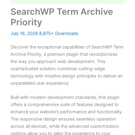
SearchWP Term Archive
Priority
July 16, 2026
8,875+ Downloads
Discover the exceptional capabilities of SearchWP Term
Archive Priority, a premium plugin that revolutionizes
the way you approach web development. This
sophisticated solution combines cutting-edge
technology with intuitive design principles to deliver an
unparalleled user experience.
Built with modern development standards, this plugin
offers a comprehensive suite of features designed to
enhance your website's performance and functionality.
The responsive design ensures seamless operation
across all devices, while the advanced customization
options allow you to tailor the experience to your