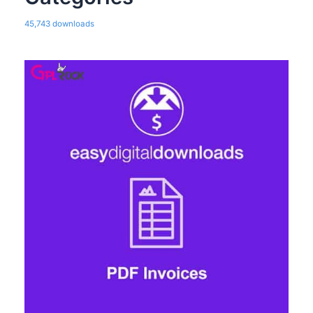
45,743 downloads