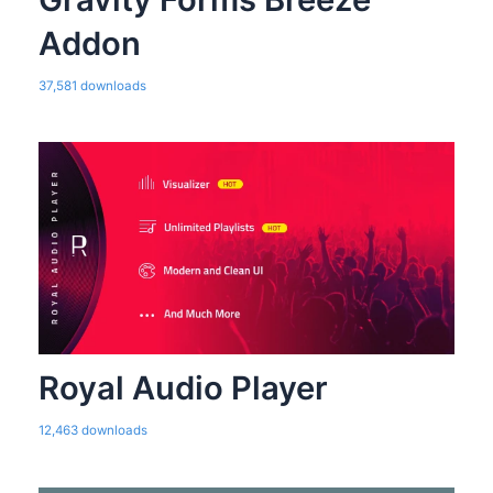
Addon
37,581 downloads
Royal Audio Player
12,463 downloads