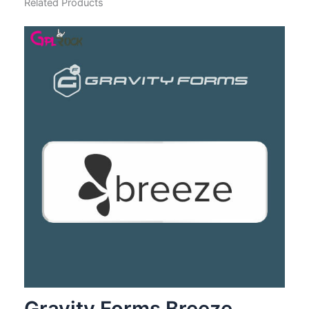
Related Products
Gravity Forms Breeze