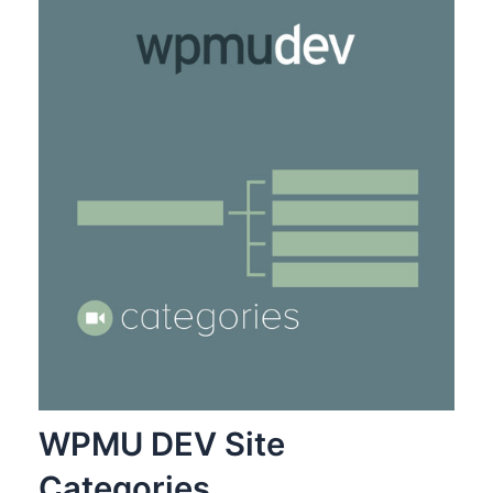
WPMU DEV Site
Categories