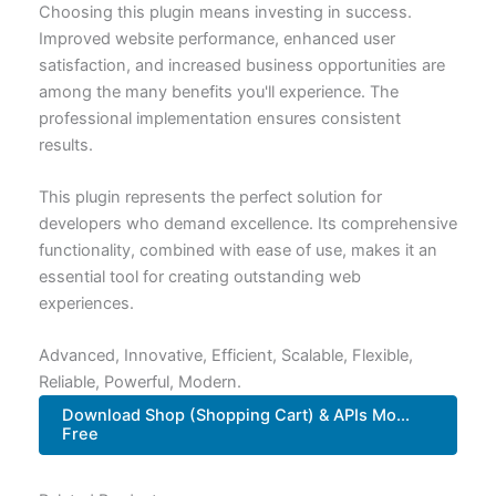
Choosing this plugin means investing in success.
Improved website performance, enhanced user
satisfaction, and increased business opportunities are
among the many benefits you'll experience. The
professional implementation ensures consistent
results.
This plugin represents the perfect solution for
developers who demand excellence. Its comprehensive
functionality, combined with ease of use, makes it an
essential tool for creating outstanding web
experiences.
Advanced, Innovative, Efficient, Scalable, Flexible,
Reliable, Powerful, Modern.
Download Shop (Shopping Cart) & APIs Mo...
Free