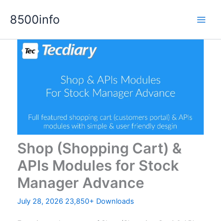
Skip
8500info
to
content
Shop (Shopping Cart) &
APIs Modules for Stock
Manager Advance
July 28, 2026
23,850+ Downloads