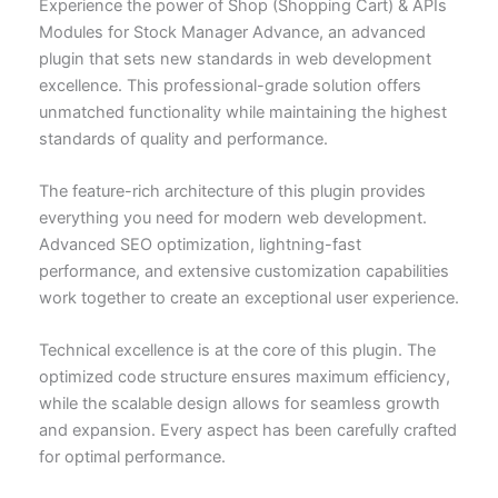
Experience the power of Shop (Shopping Cart) & APIs
Modules for Stock Manager Advance, an advanced
plugin that sets new standards in web development
excellence. This professional-grade solution offers
unmatched functionality while maintaining the highest
standards of quality and performance.
The feature-rich architecture of this plugin provides
everything you need for modern web development.
Advanced SEO optimization, lightning-fast
performance, and extensive customization capabilities
work together to create an exceptional user experience.
Technical excellence is at the core of this plugin. The
optimized code structure ensures maximum efficiency,
while the scalable design allows for seamless growth
and expansion. Every aspect has been carefully crafted
for optimal performance.