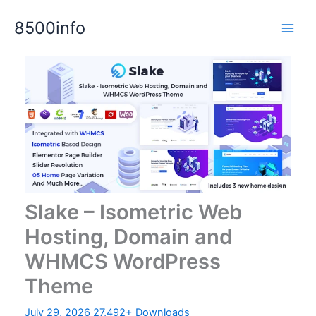
Skip
8500info
to
content
Slake – Isometric Web
Hosting, Domain and
WHMCS WordPress
Theme
July 29, 2026
27,492+ Downloads