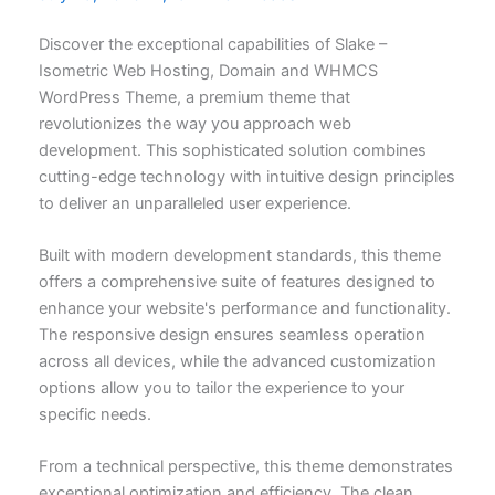
Discover the exceptional capabilities of Slake –
Isometric Web Hosting, Domain and WHMCS
WordPress Theme, a premium theme that
revolutionizes the way you approach web
development. This sophisticated solution combines
cutting-edge technology with intuitive design principles
to deliver an unparalleled user experience.
Built with modern development standards, this theme
offers a comprehensive suite of features designed to
enhance your website's performance and functionality.
The responsive design ensures seamless operation
across all devices, while the advanced customization
options allow you to tailor the experience to your
specific needs.
From a technical perspective, this theme demonstrates
exceptional optimization and efficiency. The clean,