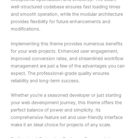
well-structured codebase ensures fast loading times
and smooth operation, while the modular architecture
provides flexibility for future enhancements and
modifications.
Implementing this theme provides numerous benefits
for your web projects. Enhanced user engagement,
improved conversion rates, and streamlined workflow
management are just a few of the advantages you can
expect. The professional-grade quality ensures
reliability and long-term success.
Whether you're a seasoned developer or just starting
your web development journey, this theme offers the
perfect balance of power and simplicity. Its
comprehensive feature set and user-friendly interface
make it an ideal choice for projects of any scale.