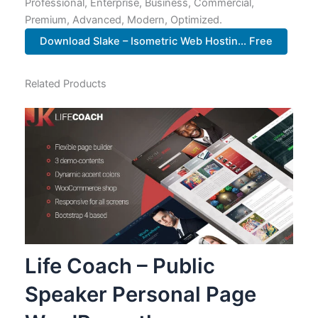
Professional, Enterprise, Business, Commercial,
Premium, Advanced, Modern, Optimized.
Download Slake – Isometric Web Hostin... Free
Related Products
Life Coach – Public
Speaker Personal Page