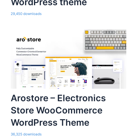
WordPress theme
29,450 downloads
Arostore – Electronics
Store WooCommerce
WordPress Theme
36,325 downloads