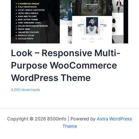
Look – Responsive Multi-
Purpose WooCommerce
WordPress Theme
4,050 downloads
Copyright © 2026 8500info | Powered by
Astra WordPress
Theme