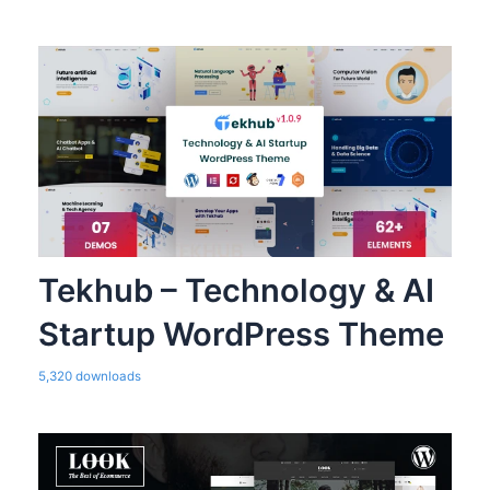
Tekhub – Technology & AI
Startup WordPress Theme
5,320 downloads