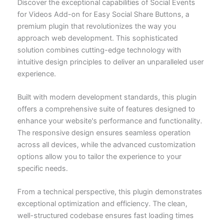
Discover the exceptional capabilities of Social Events
for Videos Add-on for Easy Social Share Buttons, a
premium plugin that revolutionizes the way you
approach web development. This sophisticated
solution combines cutting-edge technology with
intuitive design principles to deliver an unparalleled user
experience.
Built with modern development standards, this plugin
offers a comprehensive suite of features designed to
enhance your website's performance and functionality.
The responsive design ensures seamless operation
across all devices, while the advanced customization
options allow you to tailor the experience to your
specific needs.
From a technical perspective, this plugin demonstrates
exceptional optimization and efficiency. The clean,
well-structured codebase ensures fast loading times