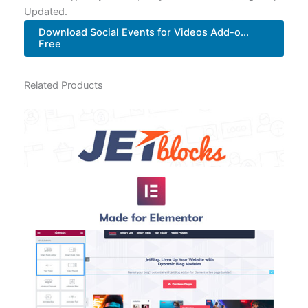
Updated.
Download Social Events for Videos Add-o...
Free
Related Products