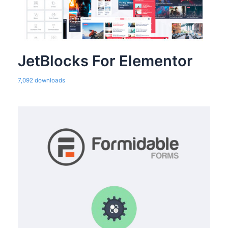
JetBlocks For Elementor
7,092 downloads