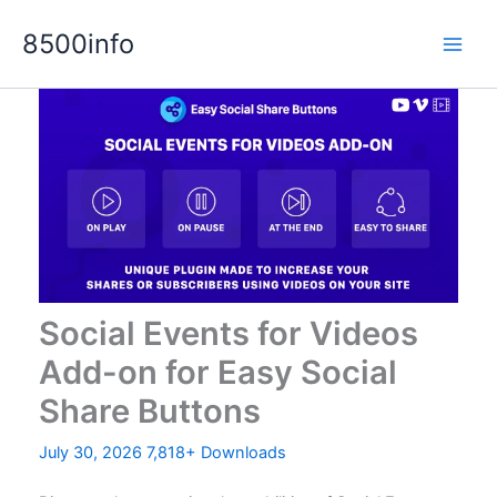
Skip
8500info
to
content
Social Events for Videos
Add-on for Easy Social
Share Buttons
July 30, 2026
7,818+ Downloads