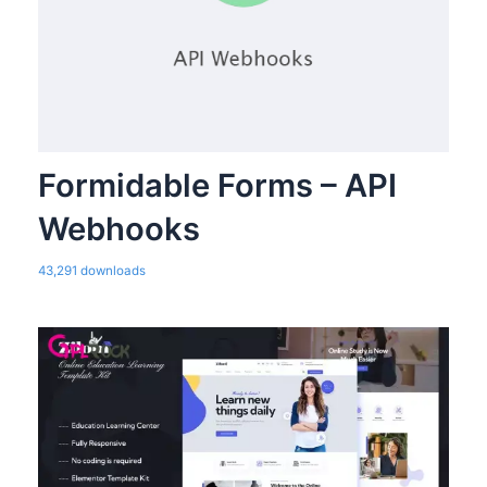
Formidable Forms – API
Webhooks
43,291 downloads