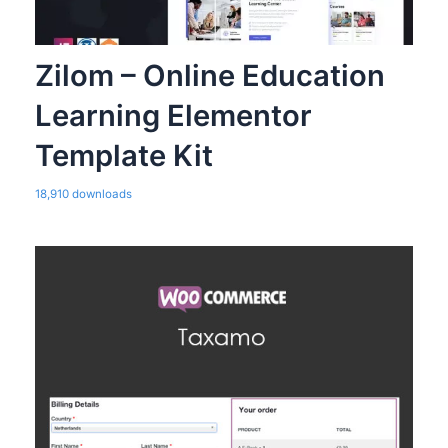
Zilom – Online Education
Learning Elementor
Template Kit
18,910 downloads