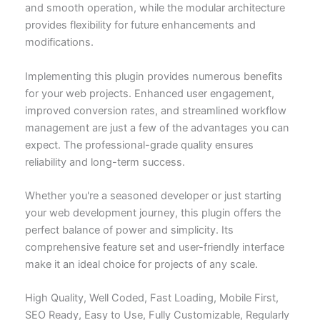
and smooth operation, while the modular architecture
provides flexibility for future enhancements and
modifications.
Implementing this plugin provides numerous benefits
for your web projects. Enhanced user engagement,
improved conversion rates, and streamlined workflow
management are just a few of the advantages you can
expect. The professional-grade quality ensures
reliability and long-term success.
Whether you're a seasoned developer or just starting
your web development journey, this plugin offers the
perfect balance of power and simplicity. Its
comprehensive feature set and user-friendly interface
make it an ideal choice for projects of any scale.
High Quality, Well Coded, Fast Loading, Mobile First,
SEO Ready, Easy to Use, Fully Customizable, Regularly