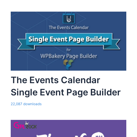
The Events Calendar
Single Event Page Builder
22,087 downloads