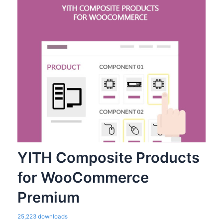
YITH Composite Products
for WooCommerce
Premium
25,223 downloads