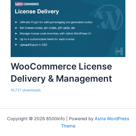
WooCommerce License
Delivery & Management
10,727 downloads
Copyright © 2026 8500info | Powered by
Astra WordPress
Theme