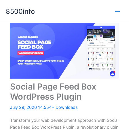
Skip
8500info
to
content
Social Page Feed Box
WordPress Plugin
July 29, 2026
14,554+ Downloads
Transform your web development approach with Social
Page Feed Box WordPress Plugin, a revolutionary plugin