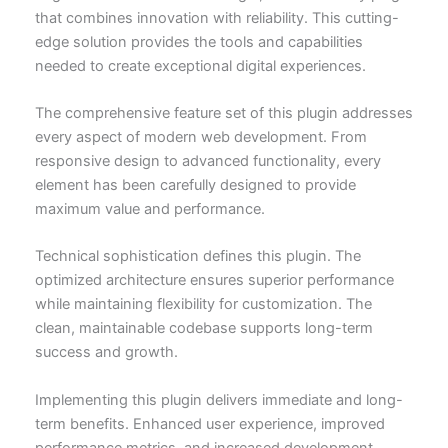
that combines innovation with reliability. This cutting-
edge solution provides the tools and capabilities
needed to create exceptional digital experiences.
The comprehensive feature set of this plugin addresses
every aspect of modern web development. From
responsive design to advanced functionality, every
element has been carefully designed to provide
maximum value and performance.
Technical sophistication defines this plugin. The
optimized architecture ensures superior performance
while maintaining flexibility for customization. The
clean, maintainable codebase supports long-term
success and growth.
Implementing this plugin delivers immediate and long-
term benefits. Enhanced user experience, improved
performance metrics, and increased development