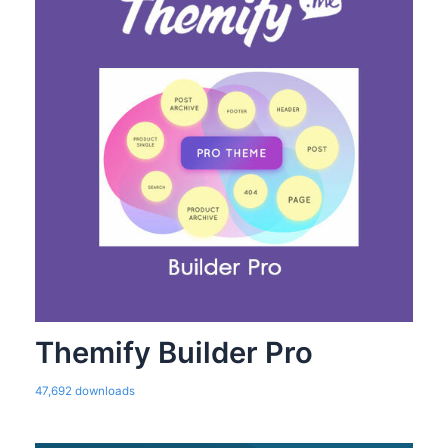
Themify Builder Pro
47,692 downloads