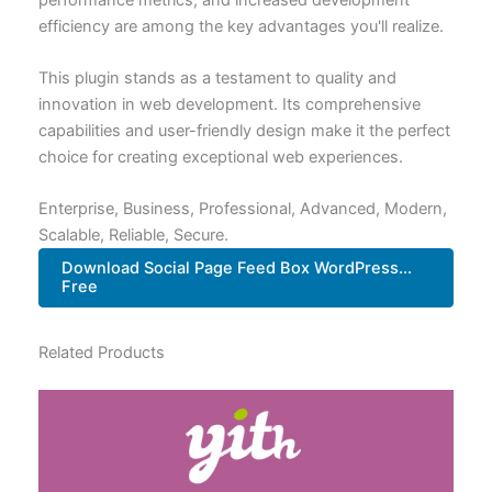
efficiency are among the key advantages you'll realize.
This plugin stands as a testament to quality and
innovation in web development. Its comprehensive
capabilities and user-friendly design make it the perfect
choice for creating exceptional web experiences.
Enterprise, Business, Professional, Advanced, Modern,
Scalable, Reliable, Secure.
Download Social Page Feed Box WordPress...
Free
Related Products