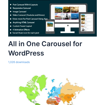
All in One Carousel for
WordPress
1,026 downloads