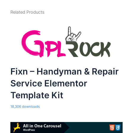
Related Products
Fixn – Handyman & Repair
Service Elementor
Template Kit
18,306 downloads