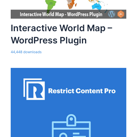
Interactive World Map –
WordPress Plugin
44,448 downloads