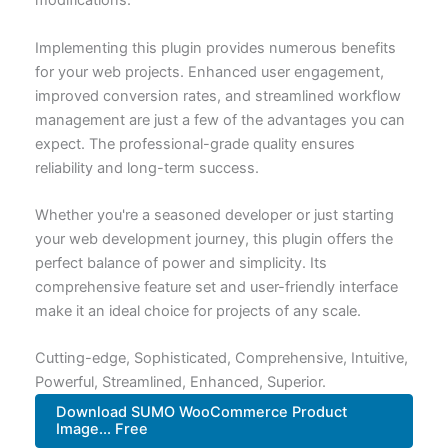
modifications.
Implementing this plugin provides numerous benefits
for your web projects. Enhanced user engagement,
improved conversion rates, and streamlined workflow
management are just a few of the advantages you can
expect. The professional-grade quality ensures
reliability and long-term success.
Whether you're a seasoned developer or just starting
your web development journey, this plugin offers the
perfect balance of power and simplicity. Its
comprehensive feature set and user-friendly interface
make it an ideal choice for projects of any scale.
Cutting-edge, Sophisticated, Comprehensive, Intuitive,
Powerful, Streamlined, Enhanced, Superior.
Download SUMO WooCommerce Product
Image... Free