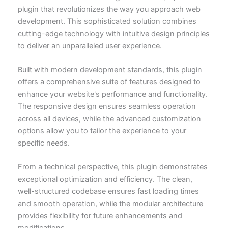
plugin that revolutionizes the way you approach web
development. This sophisticated solution combines
cutting-edge technology with intuitive design principles
to deliver an unparalleled user experience.
Built with modern development standards, this plugin
offers a comprehensive suite of features designed to
enhance your website's performance and functionality.
The responsive design ensures seamless operation
across all devices, while the advanced customization
options allow you to tailor the experience to your
specific needs.
From a technical perspective, this plugin demonstrates
exceptional optimization and efficiency. The clean,
well-structured codebase ensures fast loading times
and smooth operation, while the modular architecture
provides flexibility for future enhancements and