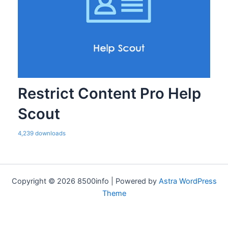
Restrict Content Pro Help
Scout
4,239 downloads
Copyright © 2026 8500info | Powered by
Astra WordPress
Theme