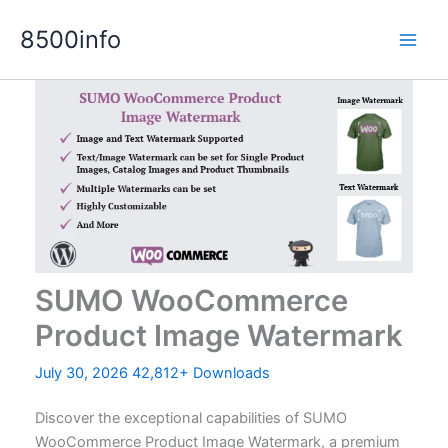
Skip
8500info
to
content
SUMO WooCommerce
Product Image Watermark
July 30, 2026
42,812+ Downloads
Discover the exceptional capabilities of SUMO
WooCommerce Product Image Watermark, a premium